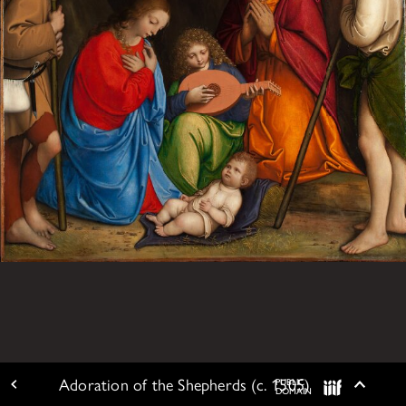
Adoration of the Shepherds (c. 1505)
PUBLIC
ARTWORK DETAIL
Togg
DOMAIN
IIIF