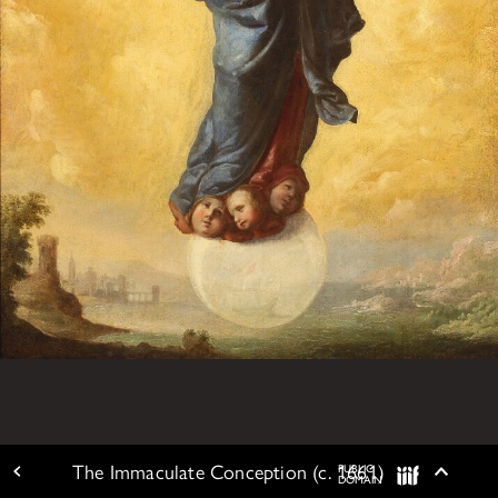
The Immaculate Conception (c. 1661)
PUBLIC
ARTWORK DETAIL
Togg
DOMAIN
IIIF