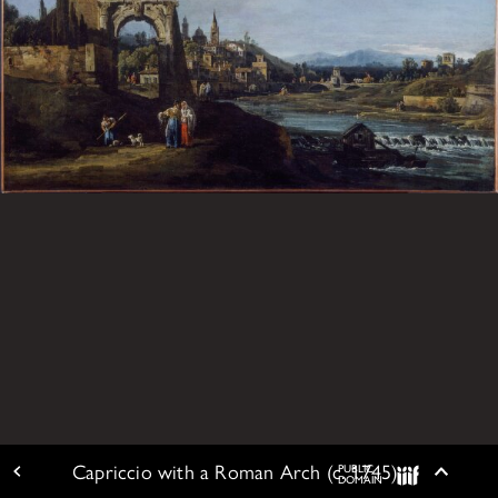
Capriccio with a Roman Arch (c. 1745)
PUBLIC
ARTWORK DETAIL
Togg
DOMAIN
IIIF