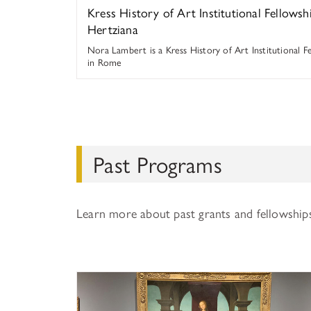
Kress History of Art Institutional Fellowsh
Hertziana
Nora Lambert is a Kress History of Art Institutional F
in Rome
Past Programs
Learn more about past grants and fellowship
History of Art