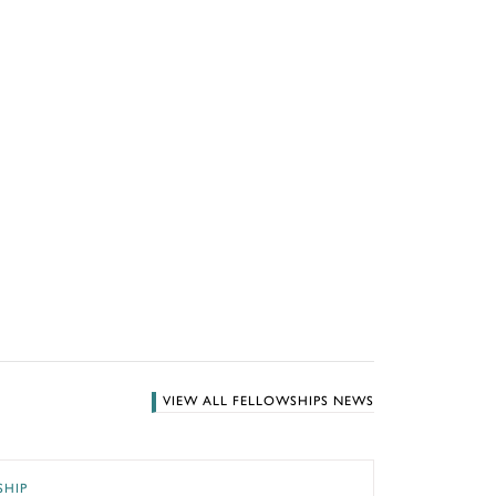
VIEW ALL FELLOWSHIPS NEWS
he GWU Museum and The Textile Museum
SHIP