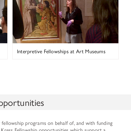
Interpretive Fellowships at Art Museums
pportunities
r fellowship programs on behalf of, and with funding
of Kress Fellowship opportunities which support a