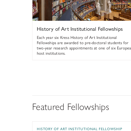
History of Art Institutional Fellowships
Each year six Kress History of Art Institutional
Fellowships are awarded to pre-doctoral students for
two-year research appointments at one of six Europe
host institutions.
Featured Fellowships
Kress History of Art Institutional Fellowship
HISTORY OF ART INSTITUTIONAL FELLOWSHIP