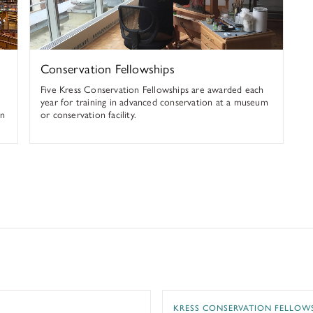
Conservation Fellowships
Five Kress Conservation Fellowships are awarded each
year for training in advanced conservation at a museum
an
or conservation facility.
 at the Bibliotheca Hertziana
Textile Conservation at t
KRESS CONSERVATION FELLOW