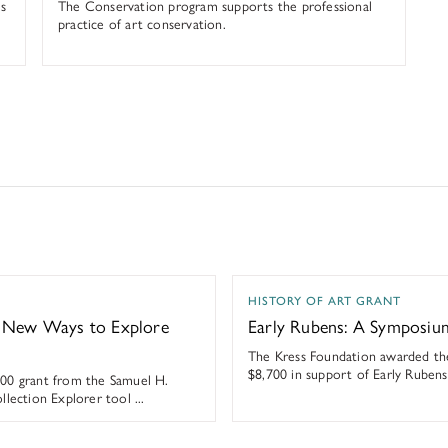
s
The Conservation program supports the professional
practice of art conservation.
ew Ways to Explore Their Collection
Early Rubens: A Symposium
HISTORY OF ART GRANT
s New Ways to Explore
Early Rubens: A Symposiu
The Kress Foundation awarded the
$8,700 in support of Early Ruben
00 grant from the Samuel H.
lection Explorer tool ...