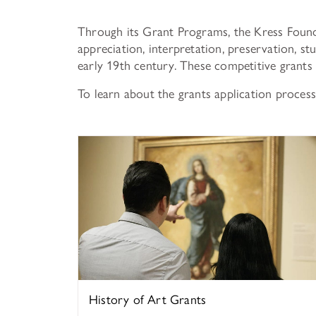
Through its Grant Programs, the Kress Found
appreciation, interpretation, preservation, s
early 19th century. These competitive grants 
To learn about the grants application process,
History of Art
History of Art Grants