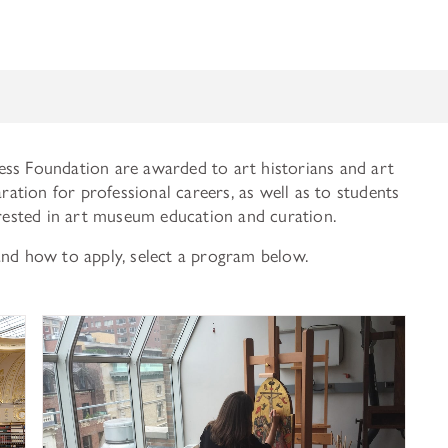
ess Foundation are awarded to art historians and art
aration for professional careers, as well as to students
erested in art museum education and curation.
and how to apply, select a program below.
History of Art