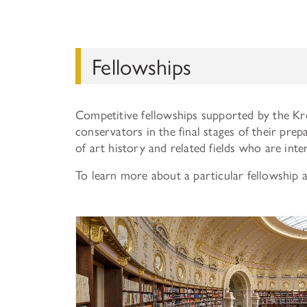
Fellowships
Competitive fellowships supported by the Kr
conservators in the final stages of their prep
of art history and related fields who are int
To learn more about a particular fellowship 
History of Art