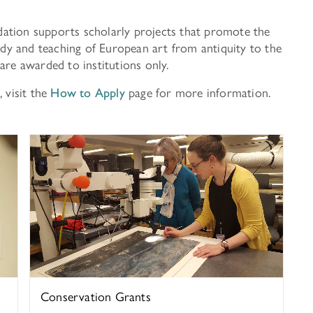
ation supports scholarly projects that promote the
tudy and teaching of European art from antiquity to the
are awarded to institutions only.
 visit the
How to Apply
page for more information.
History of Art
Conservation Grants