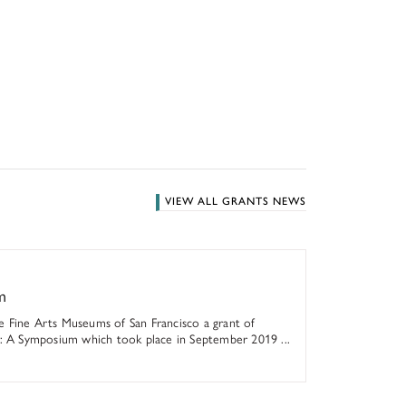
VIEW ALL GRANTS NEWS
m
 Fine Arts Museums of San Francisco a grant of
s: A Symposium which took place in September 2019 ...