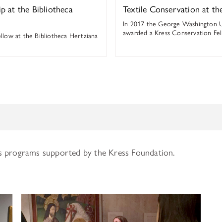
ip at the Bibliotheca
Textile Conservation at 
In 2017 the George Washington 
awarded a Kress Conservation Fel
ellow at the Bibliotheca Hertziana
s programs supported by the Kress Foundation.
History of Art