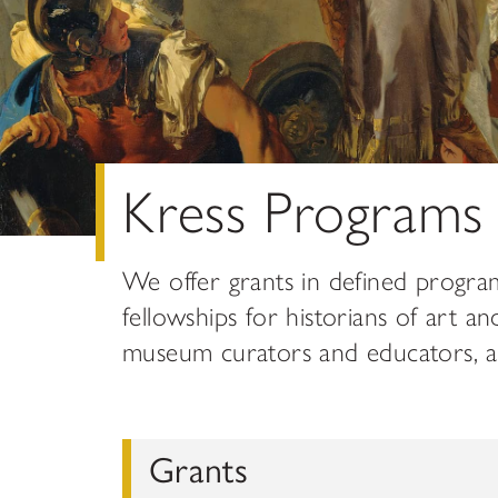
Kress Programs
We offer grants in defined progra
fellowships for historians of art an
museum curators and educators, and
Grants