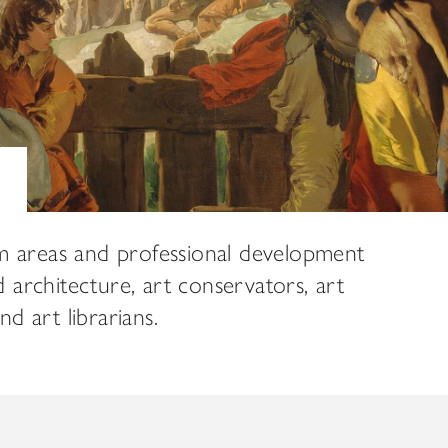
ADDITIONAL FELLOWSHIP OPPOR
Past Programs
DIGITAL ART HISTORY
INTERPRETIVE FELLOWSHIPS AT
m areas and professional development
d architecture, art conservators, art
 art librarians.