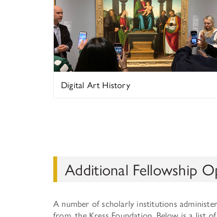
Digital Art History
Additional Fellowship O
A number of scholarly institutions administe
from, the Kress Foundation. Below is a list 