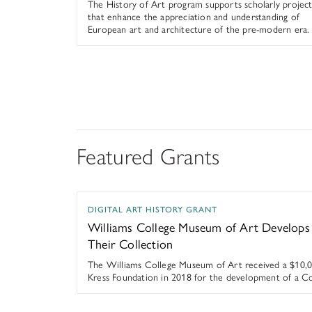
The History of Art program supports scholarly project
that enhance the appreciation and understanding of
European art and architecture of the pre-modern era.
Featured Grants
Williams College Museum of Art Develops N
DIGITAL ART HISTORY GRANT
Williams College Museum of Art Develop
Their Collection
The Williams College Museum of Art received a $10,0
Kress Foundation in 2018 for the development of a Col