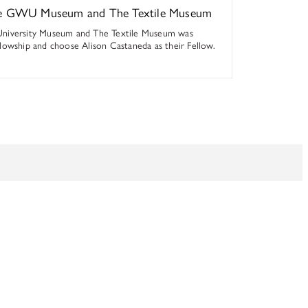
the GWU Museum and The Textile Museum
University Museum and The Textile Museum was
lowship and choose Alison Castaneda as their Fellow.