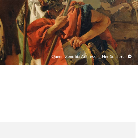
TUNITIES
 ART MUSEUMS
Queen Zenobia Addressing Her Soldiers
+