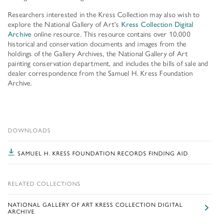
Researchers interested in the Kress Collection may also wish to
explore the National Gallery of Art's
Kress Collection Digital
Archive
online resource. This resource contains over 10,000
historical and conservation documents and images from the
holdings of the Gallery Archives, the National Gallery of Art
painting conservation department, and includes the bills of sale and
dealer correspondence from the Samuel H. Kress Foundation
Archive.
DOWNLOADS
SAMUEL H. KRESS FOUNDATION RECORDS FINDING AID
RELATED COLLECTIONS
NATIONAL GALLERY OF ART KRESS COLLECTION DIGITAL
ARCHIVE