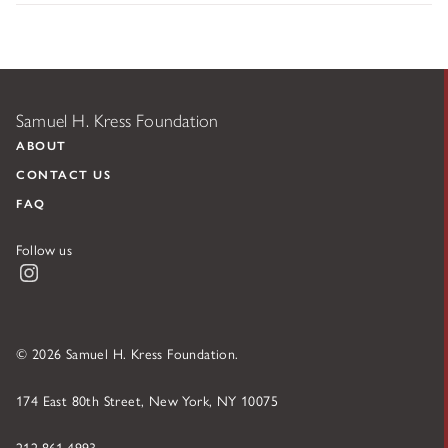
Samuel H. Kress Foundation
ABOUT
CONTACT US
FAQ
Follow us
Instagram
© 2026 Samuel H. Kress Foundation.
174 East 80th Street, New York, NY 10075
212.861.4993