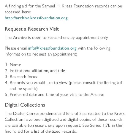
HISTORY OF ART INSTITUTIONAL FELLOWSHIPS
A finding aid for the Samuel H. Kress Foundation records can be
CONSERVATION FELLOWSHIPS
accessed here:
HISTORY
PRESIDENT'S MESSAGE
http://archive.kressfoundation.org
CONSERVING THE KRESS COLLECTION
PAST GRANTS & FELLOWSHIPS
Request a Research Visit
TRUSTEES & STAFF
ADDITIONAL FELLOWSHIP OPPORTUNITIES
The Archive is open to researchers by appointment only.
SAMUEL H. KRESS COLLECTION CATALOGUES
PAST PRESIDENTS & TRUSTEES
See individual fellowships to learn how to apply.*
Please email
info@kressfoundation.org
with the following
information to request an appointment:
Past Programs
ANNUAL REPORTS
Name
DIGITAL ART HISTORY
Institutional affiliation, and title
CONTACT US
INTERPRETIVE FELLOWSHIPS AT ART MUSEUMS
Research focus
Records you would like to view (please consult the finding aid
and be specific)
THE KRESS LEGACY
Preferred date and time of your visit to the Archive
OUR FOUNDER & ORIGINS
Digital Collections
The Dealer Correspondence and Bills of Sale related to the Kress
Collection have been digitized and digital copies of these records
are available to researchers upon request. See Series 1.7b in the
finding aid for a list of digitized records.