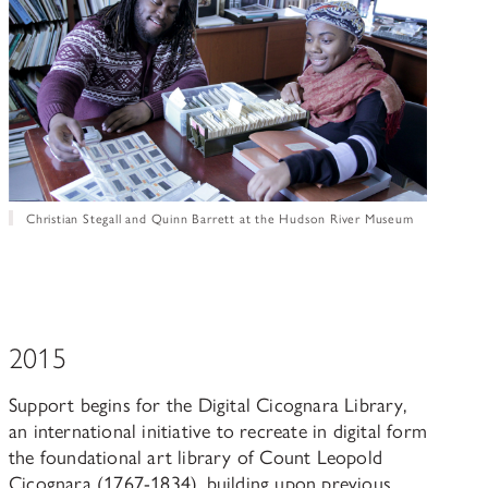
Christian Stegall and Quinn Barrett at the Hudson River Museum
2015
Support begins for the Digital Cicognara Library,
an international initiative to recreate in digital form
the foundational art library of Count Leopold
Cicognara (1767-1834), building upon previous