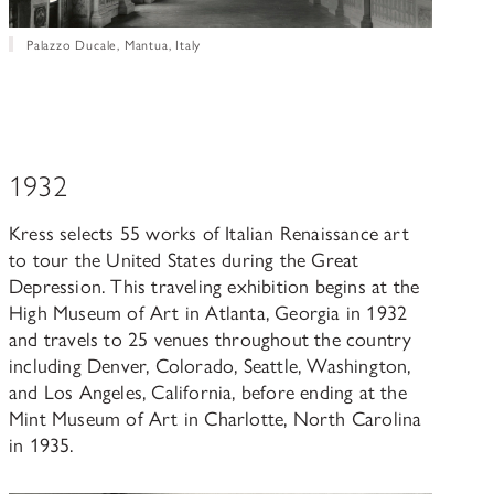
Palazzo Ducale, Mantua, Italy
1932
Kress selects 55 works of Italian Renaissance art
to tour the United States during the Great
Depression. This traveling exhibition begins at the
High Museum of Art in Atlanta, Georgia in 1932
and travels to 25 venues throughout the country
including Denver, Colorado, Seattle, Washington,
and Los Angeles, California, before ending at the
Mint Museum of Art in Charlotte, North Carolina
in 1935.