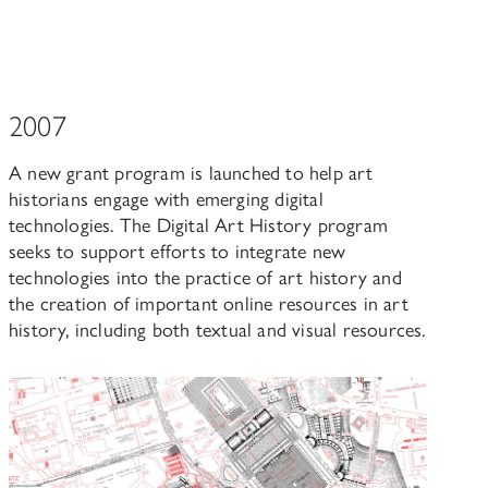
2007
A new grant program is launched to help art
historians engage with emerging digital
technologies. The Digital Art History program
seeks to support efforts to integrate new
technologies into the practice of art history and
the creation of important online resources in art
history, including both textual and visual resources.