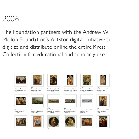
2006
The Foundation partners with the Andrew W.
Mellon Foundation’s Artstor digital initiative to
digitize and distribute online the entire Kress
Collection for educational and scholarly use.