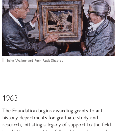
John Walker and Fern Rusk Shapley
1963
The Foundation begins awarding grants to art
history departments for graduate study and
research, initiating a legacy of support to the field.