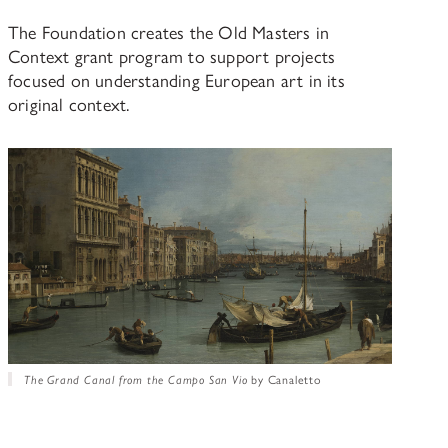
The Foundation creates the Old Masters in
Context grant program to support projects
focused on understanding European art in its
original context.
The Grand Canal from the Campo San Vio
by Canaletto