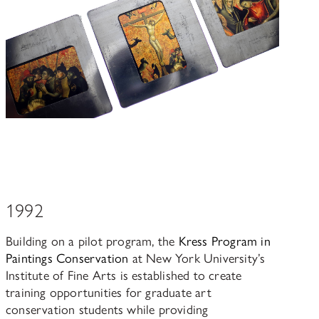
1992
Building on a pilot program, the
Kress Program in
Paintings Conservation
at New York University’s
Institute of Fine Arts is established to create
training opportunities for graduate art
conservation students while providing