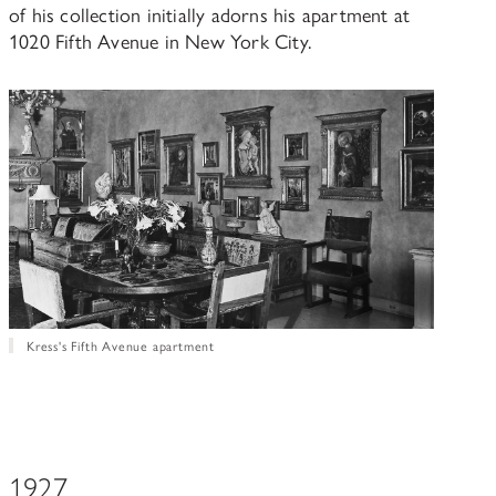
of his collection initially adorns his apartment at
1020 Fifth Avenue in New York City.
Kress's Fifth Avenue apartment
1927