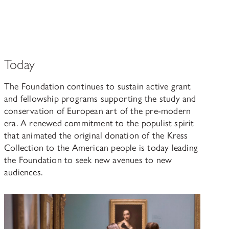
Today
The Foundation continues to sustain active grant
and fellowship programs supporting the study and
conservation of European art of the pre-modern
era. A renewed commitment to the populist spirit
that animated the original donation of the Kress
Collection to the American people is today leading
the Foundation to seek new avenues to new
audiences.