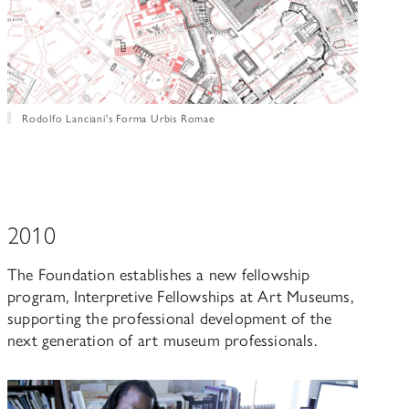
Rodolfo Lanciani's Forma Urbis Romae
2010
The Foundation establishes a new fellowship
program, Interpretive Fellowships at Art Museums,
supporting the professional development of the
next generation of art museum professionals.