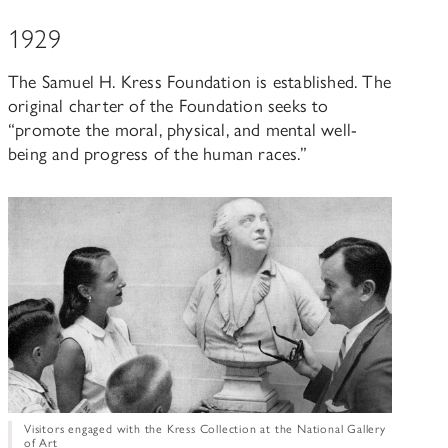
1929
The Samuel H. Kress Foundation is established. The
original charter of the Foundation seeks to
“promote the moral, physical, and mental well-
being and progress of the human races.”
Visitors engaged with the Kress Collection at the National Gallery
of Art