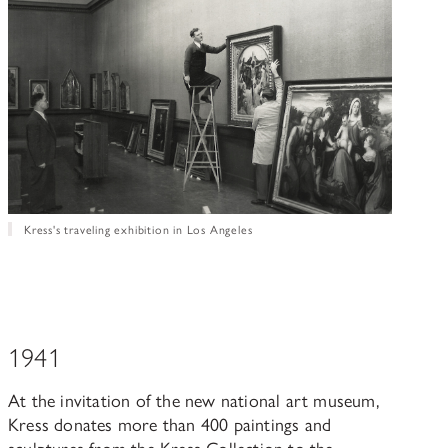
Kress's traveling exhibition in Los Angeles
1941
At the invitation of the new national art museum,
Kress donates more than 400 paintings and
sculptures from the Kress Collection to the