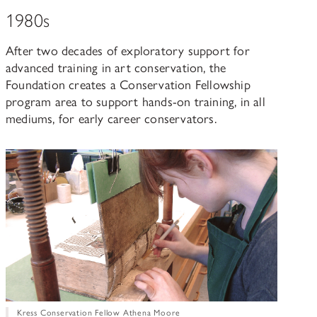
1980s
After two decades of exploratory support for
advanced training in art conservation, the
Foundation creates a Conservation Fellowship
program area to support hands-on training, in all
mediums, for early career conservators.
Kress Conservation Fellow Athena Moore