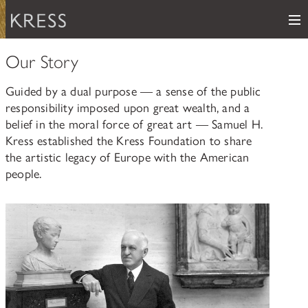
Me
Samuel H. Kress Foundation
Our Story
Main Navigation
Guided by a dual purpose — a sense of the public
PROGRAMS
subnav toggle
responsibility imposed upon great wealth, and a
belief in the moral force of great art — Samuel H.
KRESS COLLECTION
subnav toggle
LEARN ABOUT OUR GRANTS & FELLOWSHIPS
Kress established the Kress Foundation to share
the artistic legacy of Europe with the American
RESOURCES
VIEW THE KRESS COLLECTION CURATED GALLERY
people.
Grants
KRESS ARCHIVE
HISTORY OF ART
The Kress Collection
NEWS
CONSERVATION
THE COLLECTION
ABOUT
REPOSITORY LIST
subnav toggle
HOW TO APPLY
ARTIST LIST
FAQ
Fellowships
LEARN ABOUT THE KRESS FOUNDATION
KRESS COLLECTION MAP