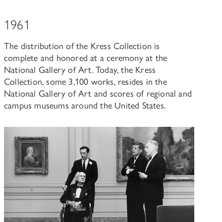
1961
The distribution of the Kress Collection is
complete and honored at a ceremony at the
National Gallery of Art. Today, the Kress
Collection, some 3,100 works, resides in the
National Gallery of Art and scores of regional and
campus museums around the United States.