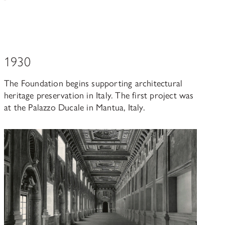
1930
The Foundation begins supporting architectural
heritage preservation in Italy. The first project was
at the Palazzo Ducale in Mantua, Italy.