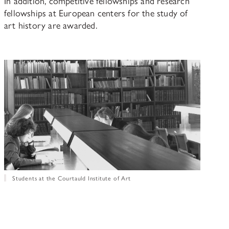
In addition, competitive fellowships and research
fellowships at European centers for the study of
art history are awarded.
Students at the Courtauld Institute of Art