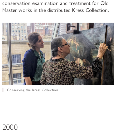
conservation examination and treatment for Old
Master works in the distributed Kress Collection.
Conserving the Kress Collection
2000