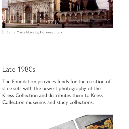
Santa Maria Novella, Florence, Italy
Late 1980s
The Foundation provides funds for the creation of
slide sets with the newest photography of the
Kress Collection and distributes them to Kress
Collection museums and study collections.