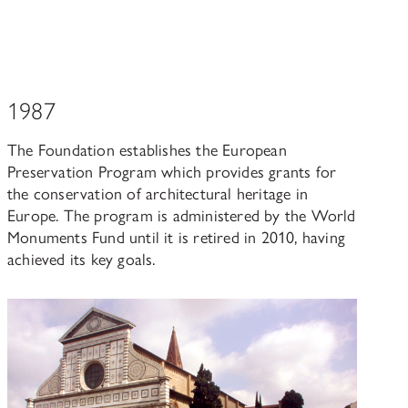
1987
The Foundation establishes the European
Preservation Program which provides grants for
the conservation of architectural heritage in
Europe. The program is administered by the World
Monuments Fund until it is retired in 2010, having
achieved its key goals.