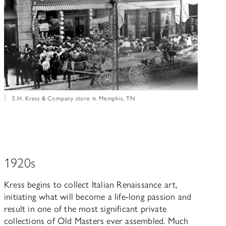
S.H. Kress & Company store in Memphis, TN
1920s
Kress begins to collect Italian Renaissance art,
initiating what will become a life-long passion and
result in one of the most significant private
collections of Old Masters ever assembled. Much