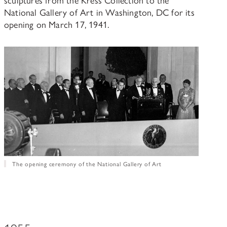
National Gallery of Art in Washington, DC for its
opening on March 17, 1941.
The opening ceremony of the National Gallery of Art