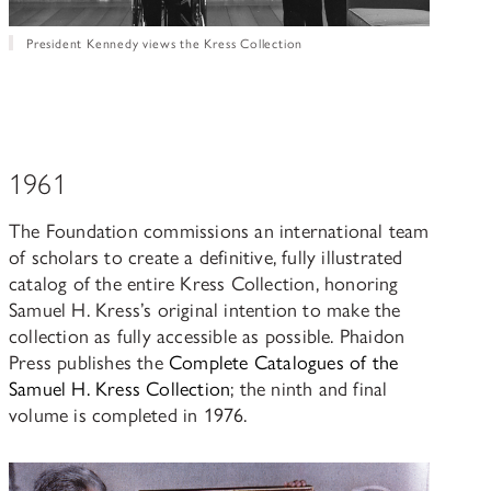
President Kennedy views the Kress Collection
1961
The Foundation commissions an international team
of scholars to create a definitive, fully illustrated
catalog of the entire Kress Collection, honoring
Samuel H. Kress’s original intention to make the
collection as fully accessible as possible. Phaidon
Press publishes the
Complete Catalogues of the
Samuel H. Kress Collection
; the ninth and final
volume is completed in 1976.