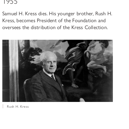
1955
Samuel H. Kress dies. His younger brother, Rush H.
Kress, becomes President of the Foundation and
oversees the distribution of the Kress Collection.
Rush H. Kress