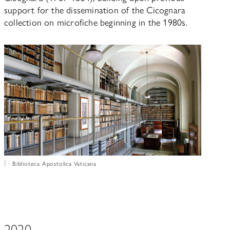
support for the dissemination of the Cicognara
collection on microfiche beginning in the 1980s.
Biblioteca Apostolica Vaticana
2020