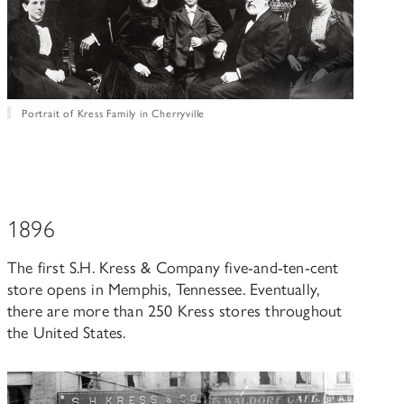
Portrait of Kress Family in Cherryville
1896
The first S.H. Kress & Company five-and-ten-cent
store opens in Memphis, Tennessee. Eventually,
there are more than 250 Kress stores throughout
the United States.