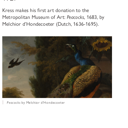
Kress makes his first art donation to the
Metropolitan Museum of Art:
Peacocks
, 1683, by
Melchior d’Hondecoeter (Dutch, 1636-1695).
Peacocks
by Melchior d’Hondecoeter