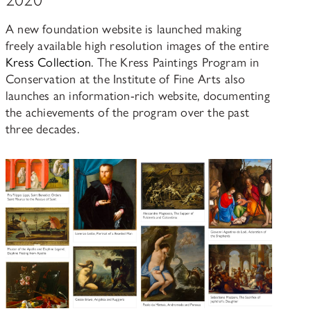
A new foundation website is launched making
freely available high resolution images of the entire
Kress Collection
. The Kress Paintings Program in
Conservation at the Institute of Fine Arts also
launches an information-rich website, documenting
the achievements of the program over the past
three decades.