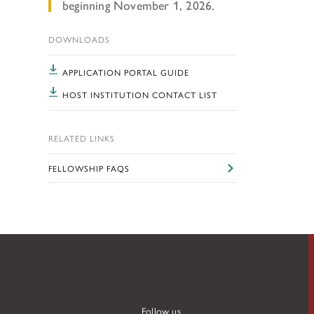
TUNITIES
beginning November 1, 2026.
DOWNLOADS
APPLICATION PORTAL GUIDE
 ART MUSEUMS
HOST INSTITUTION CONTACT LIST
RELATED LINKS
FELLOWSHIP FAQS
Follow us