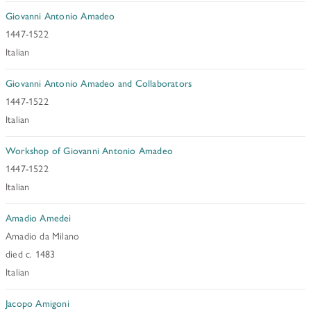
Giovanni Antonio Amadeo
1447-1522
Italian
Giovanni Antonio Amadeo and Collaborators
1447-1522
Italian
Workshop of Giovanni Antonio Amadeo
1447-1522
Italian
Amadio Amedei
Amadio da Milano
died c. 1483
Italian
Jacopo Amigoni