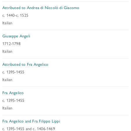
Attributed to Andrea di Niccolò di Giacomo
c. 1440-c. 1525
Italian
Giuseppe Angeli
1712-1798
Italian
Attributed to Fra Angelico
c. 1395-1455
Italian
Fra Angelico
c. 1395-1455
Italian
Fra Angelico and Fra Filippo Lippi
c. 1395-1455 and c. 1406-1469