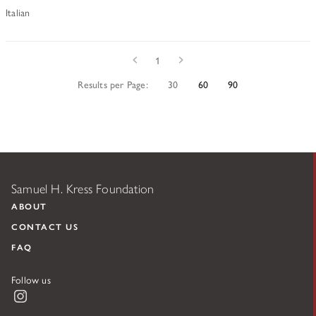
Italian
Prev
Next
1
Results per Page:
30
60
90
Samuel H. Kress Foundation
ABOUT
CONTACT US
FAQ
Follow us
Instagram