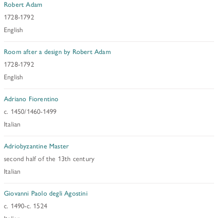
HISTORY OF ART INSTITUTIONAL FELLOWSHIPS
Robert Adam
1728-1792
CONSERVATION FELLOWSHIPS
HISTORY
PRESIDENT'S MESSAGE
English
CONSERVING THE KRESS COLLECTION
PAST GRANTS & FELLOWSHIPS
TRUSTEES & STAFF
Room after a design by Robert Adam
ADDITIONAL FELLOWSHIP OPPORTUNITIES
SAMUEL H. KRESS COLLECTION CATALOGUES
1728-1792
PAST PRESIDENTS & TRUSTEES
See individual fellowships to learn how to apply.*
English
Past Programs
ANNUAL REPORTS
Adriano Fiorentino
DIGITAL ART HISTORY
c. 1450/1460-1499
CONTACT US
INTERPRETIVE FELLOWSHIPS AT ART MUSEUMS
Italian
Adriobyzantine Master
THE KRESS LEGACY
second half of the 13th century
OUR FOUNDER & ORIGINS
Italian
Giovanni Paolo degli Agostini
c. 1490-c. 1524