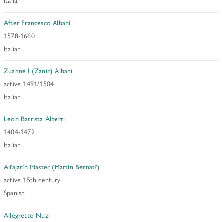
Italian
After Francesco Albani
1578-1660
Italian
Zuanne I (Zanin) Albani
active 1491/1504
Italian
Leon Battista Alberti
1404-1472
Italian
Alfajarín Master (Martín Bernat?)
active 15th century
Spanish
Allegretto Nuzi