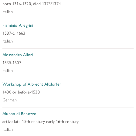
born 1316-1320, died 1373/1374
Italian
Flaminio Allegrini
1587-c. 1663
Italian
Alessandro Allori
1535-1607
Italian
Workshop of Albrecht Altdorfer
1480 or before-1538
German
Alunno di Benozzo
active late 15th century-early 16th century
Italian