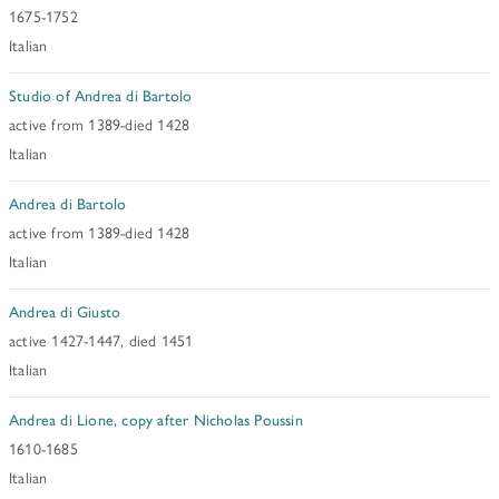
1675-1752
Italian
Studio of Andrea di Bartolo
active from 1389-died 1428
Italian
Andrea di Bartolo
active from 1389-died 1428
Italian
Andrea di Giusto
active 1427-1447, died 1451
Italian
Andrea di Lione, copy after Nicholas Poussin
1610-1685
Italian