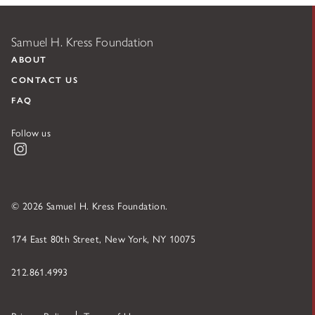
Samuel H. Kress Foundation
ABOUT
CONTACT US
FAQ
Follow us
Instagram
© 2026 Samuel H. Kress Foundation.
174 East 80th Street, New York, NY 10075
212.861.4993