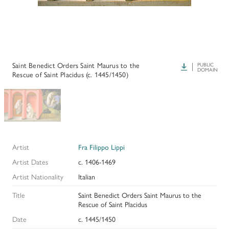
HISTORY OF ART INSTITUTIONAL FELLOWSHIPS
CONSERVATION FELLOWSHIPS
HISTORY
PRESIDENT'S MESSAGE
CONSERVING THE KRESS COLLECTION
PAST GRANTS & FELLOWSHIPS
TRUSTEES & STAFF
ADDITIONAL FELLOWSHIP OPPORTUNITIES
SAMUEL H. KRESS COLLECTION CATALOGUES
Saint Benedict Orders Saint Maurus to the
Download
PUBLIC
PAST PRESIDENTS & TRUSTEES
DOMAIN
Rescue of Saint Placidus (c. 1445/1450)
See individual fellowships to learn how to apply.*
Past Programs
ANNUAL REPORTS
DIGITAL ART HISTORY
CONTACT US
INTERPRETIVE FELLOWSHIPS AT ART MUSEUMS
Artist
Fra Filippo Lippi
THE KRESS LEGACY
Artist Dates
c. 1406-1469
OUR FOUNDER & ORIGINS
Artist Nationality
Italian
Title
Saint Benedict Orders Saint Maurus to the
Rescue of Saint Placidus
Date
c. 1445/1450