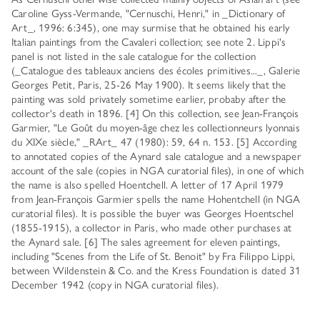
Caroline Gyss-Vermande, "Cernuschi, Henri," in _Dictionary of
Art_, 1996: 6:345), one may surmise that he obtained his early
Italian paintings from the Cavaleri collection; see note 2. Lippi's
panel is not listed in the sale catalogue for the collection
(_Catalogue des tableaux anciens des écoles primitives..._, Galerie
Georges Petit, Paris, 25-26 May 1900). It seems likely that the
painting was sold privately sometime earlier, probaby after the
collector's death in 1896. [4] On this collection, see Jean-François
Garmier, "Le Goût du moyen-âge chez les collectionneurs lyonnais
du XIXe siècle," _RArt_ 47 (1980): 59, 64 n. 153. [5] According
to annotated copies of the Aynard sale catalogue and a newspaper
account of the sale (copies in NGA curatorial files), in one of which
the name is also spelled Hoentchell. A letter of 17 April 1979
from Jean-François Garmier spells the name Hohentchell (in NGA
curatorial files). It is possible the buyer was Georges Hoentschel
(1855-1915), a collector in Paris, who made other purchases at
the Aynard sale. [6] The sales agreement for eleven paintings,
including "Scenes from the Life of St. Benoit" by Fra Filippo Lippi,
between Wildenstein & Co. and the Kress Foundation is dated 31
December 1942 (copy in NGA curatorial files).