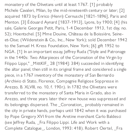
monastery of the Olivetans until at least 1767. [1] probably
Michele Cavaleri, Milan, by the mid-nineteenth century or later; [2]
acquired 1873 by Enrico (Henri) Cernuschi [1821-1896], Paris and
Menton. [3] Édouard Aynard [1837-1913], Lyons, by 1900; [4] (his
sale, Galerie Georges Petit, Paris, 1-4 December 1913, 1st day, no.
52); Hoentschel. [5] Mme Douine, Château de la Boissière, Seine-
et-Oise; (Wildenstein & Co., Inc., New York); sold December 1942
to the Samuel H. Kress Foundation, New York; [6] gift 1952 to
NGA. [1] In an important essay, Jeffrey Ruda ("Style and Patronage
in the 1440s: Two Altarpieces of the Coronation of the Virgin by
Filippo Lippi," _MittKIF_ 28 [1984]: 384) succeeded in identifying
the altar panel, then still in its original frame and considered a single
piece, in a 1767 inventory of the monastery of San Bernardo
(Archivio di Stato, Florence, Compagnie Religiose Soppresse in
Arezzo, B. XLVIII, no. 10, f. 190r.). In 1782 the Olivetans were
transferred to the monastery of Santa Maria in Grado, also in
Arezzo, and three years later their new house was suppressed and
its belongings dispersed. The _Coronation_ probably remained in
the city in private hands, perhaps until 1842 when it was purchased
by Pope Gregory XVI from the Aretine merchant Carlo Baldesci
(see Jeffrey Ruda, _Fra Filippo Lippi. Life and Work with a
Complete Catalogue_, London, 1993: 418). Robert Oertel, _Fra