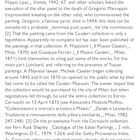
Filippo Lippi_, Vienna, 1942: 67, and other scholars linked the
execution of the altar panel to the death of Gregorio Marsuppin
(represented knealing on the other side), who commissioned the
painting. Gregorio, a famous jurist, died in 1444; this date can be
considered a probable _terminus post quem_ for the commission.
[2] That the painting came from the Cavaleri collection is only a
hypothesis. Apparently no complete list has ever been published of
the paintings in that collection. A. Mazzoleni (_Il Museo Cavaleri_,
Milan, 1870) and Giuseppe Ferrari (_Il Museo Cavaleri_, Milan,
1871) limit themselves to citing just some of the works, for the
most part Lombard, and referring to the presence of Tuscan
paintings. A Milanese lawyer, Michele Cavaleri began collecting
around 1845 and from 1870 on opened to the public what by then
had come to be called the Cavaleri Museum. The owner hoped that
the collection would be purchased by the city of Milan, but when
negotiations fell through, he sold the entire collection to Enrico
Cernuschi on 13 April 1873 (see Alessandra Mottola Molfino,
"Collezionismo e mercato artistico a Milano," _Zenale e Leonardo.
Tradizione e rinnovamento della pittura lombarda_, Milan, 1982:
247-248). [3] On the provenance from the Cernuschi collection
see Fern Rusk Shapley, _Catalogue of the Italian Paintings_, 2 vols.,
Washington, D.C., 1979: 1:264, and the Getty Provenance Index.
As Cernuschi otherwise collected mainly objects of Asian art (see