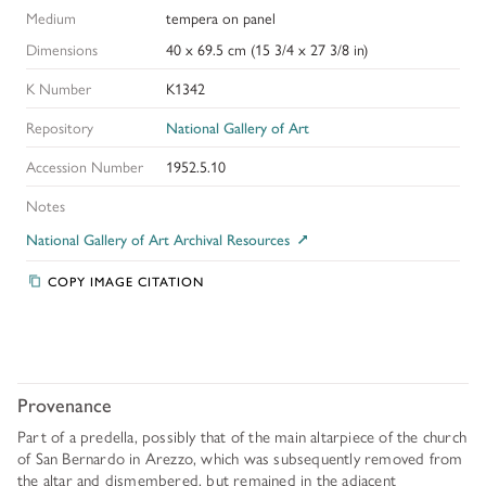
Medium
tempera on panel
Dimensions
40 x 69.5 cm (15 3/4 x 27 3/8 in)
K Number
K1342
Repository
National Gallery of Art
Accession Number
1952.5.10
Notes
National Gallery of Art Archival Resources
COPY IMAGE CITATION
Provenance
Part of a predella, possibly that of the main altarpiece of the church
of San Bernardo in Arezzo, which was subsequently removed from
the altar and dismembered, but remained in the adjacent