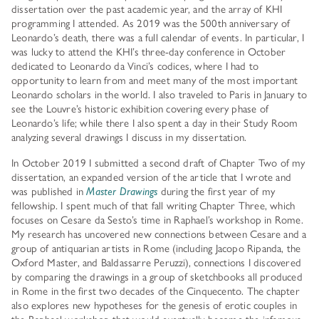
dissertation over the past academic year, and the array of KHI
programming I attended. As 2019 was the 500th anniversary of
Leonardo’s death, there was a full calendar of events. In particular, I
was lucky to attend the KHI’s three-day conference in October
dedicated to Leonardo da Vinci’s codices, where I had to
opportunity to learn from and meet many of the most important
Leonardo scholars in the world. I also traveled to Paris in January to
see the Louvre’s historic exhibition covering every phase of
Leonardo’s life; while there I also spent a day in their Study Room
analyzing several drawings I discuss in my dissertation.
In October 2019 I submitted a second draft of Chapter Two of my
dissertation, an expanded version of the article that I wrote and
was published in
Master Drawings
during the first year of my
fellowship. I spent much of that fall writing Chapter Three, which
focuses on Cesare da Sesto’s time in Raphael’s workshop in Rome.
My research has uncovered new connections between Cesare and a
group of antiquarian artists in Rome (including Jacopo Ripanda, the
Oxford Master, and Baldassarre Peruzzi), connections I discovered
by comparing the drawings in a group of sketchbooks all produced
in Rome in the first two decades of the Cinquecento. The chapter
also explores new hypotheses for the genesis of erotic couples in
the Raphael workshop that would eventually become the infamous