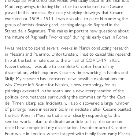
Modi engravings, including the hitherto overlooked role Cesare
played in this process. By closely studying drawings that Cesare
executed ca. 1509 - 1511, I was also able to place him among the
group of artists drawing and learning alongside Raphael in the
Stanza della Segnatura. This raises important new questions about
the nature of Raphael's "workshop" during his early days in Rome.
I was meant to spend several weeks in March conducting research
in Messina and Palermo. Unfortunately, I had to cancel this research
trip at the last minute due to the arrival of COVID-19 in Italy.
Nevertheless, I was able to complete Chapter Four of my
dissertation, which explores Cesare’s time working in Naples and
Sicily. My research has uncovered new possible explanations for
why Cesare left Rome for Naples, a new chronology for his
paintings executed in the south, and a new interpretation of the
political circumstances surrounding the commission for the Cava
dei Tirreni altarpiece. Incidentally, I also discovered a large number
of paintings made in eastern Sicily immediately after Cesare painted
the
Pala Kress
in Messina that are all clearly responding to this
seminal work. I plan to dedicate an article to this phenomenon
once I have completed my dissertation. I wrote much of Chapter
Four while in London, where I stayed with family from early March