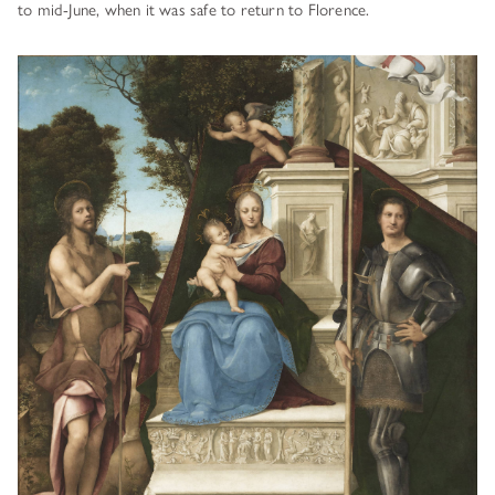
to mid-June, when it was safe to return to Florence.