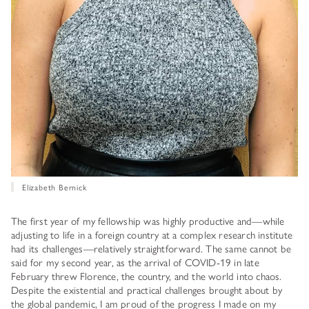
Elizabeth Bernick
The first year of my fellowship was highly productive and—while
adjusting to life in a foreign country at a complex research institute
had its challenges—relatively straightforward. The same cannot be
said for my second year, as the arrival of COVID-19 in late
February threw Florence, the country, and the world into chaos.
Despite the existential and practical challenges brought about by
the global pandemic, I am proud of the progress I made on my