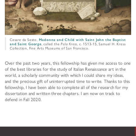
Cesare da Sesto,
Madonna and Child with Saint John the Baptist
and Saint George
, called the
Pala Kress
, c. 1513-15, Samuel H. Kress
Collection, Fine Arts Museums of San Francisco.
Over the past two years, this fellowship has given me access to one
of the best libraries for the study of Italian Renaissance art in the
world, a scholarly community with which I could share my ideas,
and the precious gift of uninterrupted time to write. Thanks to this
fellowship, I have been able to complete all of the research for my
dissertation and written three chapters. I am now on track to
defend in Fall 2020.