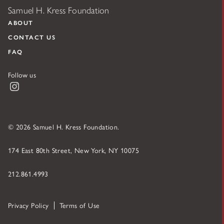
Samuel H. Kress Foundation
ABOUT
CONTACT US
FAQ
Follow us
Instagram
© 2026 Samuel H. Kress Foundation.
174 East 80th Street, New York, NY 10075
212.861.4993
Privacy Policy
Terms of Use