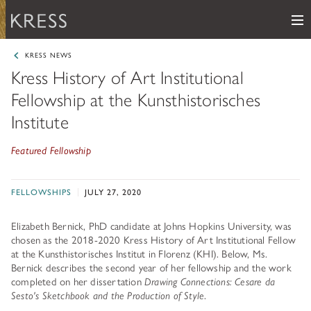
Me
Samuel H. Kress Foundation
KRESS NEWS
Kress History of Art Institutional
Main Navigation
Fellowship at the Kunsthistorisches
PROGRAMS
subnav toggle
Institute
KRESS COLLECTION
subnav toggle
LEARN ABOUT OUR GRANTS & FELLOWSHIPS
Featured Fellowship
RESOURCES
VIEW THE KRESS COLLECTION CURATED GALLERY
Grants
KRESS ARCHIVE
FELLOWSHIPS
JULY 27, 2020
HISTORY OF ART
The Kress Collection
NEWS
Elizabeth Bernick, PhD candidate at Johns Hopkins University, was
CONSERVATION
THE COLLECTION
chosen as the 2018-2020 Kress History of Art Institutional Fellow
at the Kunsthistorisches Institut in Florenz (KHI). Below, Ms.
ABOUT
REPOSITORY LIST
subnav toggle
HOW TO APPLY
Bernick describes the second year of her fellowship and the work
ARTIST LIST
completed on her dissertation
Drawing Connections: Cesare da
FAQ
Fellowships
LEARN ABOUT THE KRESS FOUNDATION
Sesto's Sketchbook and the Production of Style
.
KRESS COLLECTION MAP