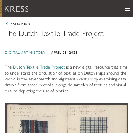
Me
Samuel H. Kress Foundation
KRESS NEWS
The Dutch Textile Trade Project
Main Navigation
PROGRAMS
subnav toggle
DIGITAL ART HISTORY
APRIL 05, 2023
KRESS COLLECTION
subnav toggle
LEARN ABOUT OUR GRANTS & FELLOWSHIPS
The
Dutch Textile Trade Project
is a new digital resource that aims
RESOURCES
VIEW THE KRESS COLLECTION CURATED GALLERY
to understand the circulation of textiles on Dutch ships around the
Grants
world in the seventeenth and eighteenth century by examining data
KRESS ARCHIVE
drawn from trade records, alongside samples of textiles and visual
HISTORY OF ART
The Kress Collection
culture depicting the use of textiles.
NEWS
CONSERVATION
THE COLLECTION
ABOUT
REPOSITORY LIST
subnav toggle
HOW TO APPLY
ARTIST LIST
FAQ
Fellowships
LEARN ABOUT THE KRESS FOUNDATION
KRESS COLLECTION MAP