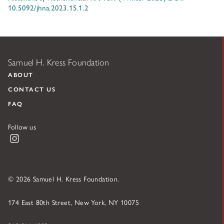
10.5092/jhna.2023.15.1.2
Samuel H. Kress Foundation
ABOUT
CONTACT US
FAQ
Follow us
Instagram
© 2026 Samuel H. Kress Foundation.
174 East 80th Street, New York, NY 10075