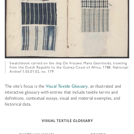
HISTORY OF ART INSTITUTIONAL FELLOWSHIPS
CONSERVATION FELLOWSHIPS
HISTORY
PRESIDENT'S MESSAGE
CONSERVING THE KRESS COLLECTION
PAST GRANTS & FELLOWSHIPS
TRUSTEES & STAFF
ADDITIONAL FELLOWSHIP OPPORTUNITIES
SAMUEL H. KRESS COLLECTION CATALOGUES
PAST PRESIDENTS & TRUSTEES
See individual fellowships to learn how to apply.*
Past Programs
ANNUAL REPORTS
Swatchbook carried on the ship De Vrouwe Maria Geertruida, traveling
DIGITAL ART HISTORY
from the Dutch Republic to the Guinea Coast of Africa, 1788. Nationaal
Archief 1.05.01.02, no. 179
CONTACT US
INTERPRETIVE FELLOWSHIPS AT ART MUSEUMS
The site's focus is the
Visual Textile Glossary
, an illustrated and
THE KRESS LEGACY
interactive glossary with entries that include textile terms and
definitions, contextual essays, visual and material examples, and
OUR FOUNDER & ORIGINS
historical data.