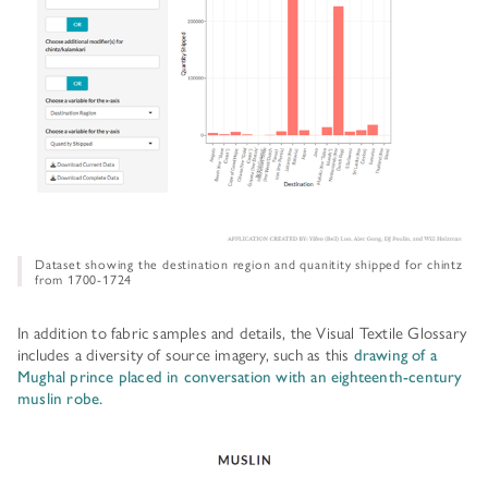
Dataset showing the destination region and quanitity shipped for chintz
from 1700-1724
In addition to fabric samples and details, the Visual Textile Glossary
includes a diversity of source imagery, such as this
drawing of a
Mughal prince placed in conversation with an eighteenth-century
muslin robe.