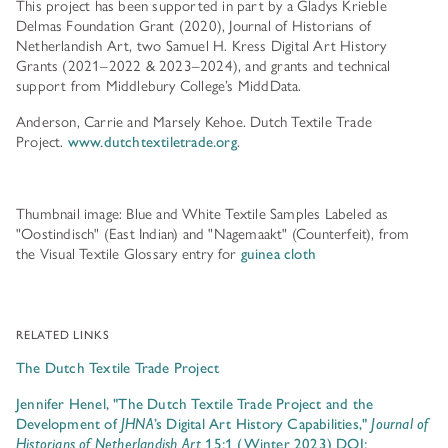
This project has been supported in part by a Gladys Krieble
Delmas Foundation Grant (2020), Journal of Historians of
Netherlandish Art, two Samuel H. Kress Digital Art History
Grants (2021–2022 & 2023–2024), and grants and technical
support from Middlebury College’s MiddData.
Anderson, Carrie and Marsely Kehoe. Dutch Textile Trade
Project.
www.dutchtextiletrade.org
.
Thumbnail image: Blue and White Textile Samples Labeled as
"Oostindisch" (East Indian) and "Nagemaakt" (Counterfeit), from
the Visual Textile Glossary entry for
guinea cloth
RELATED LINKS
The Dutch Textile Trade Project
Jennifer Henel, "The Dutch Textile Trade Project and the
Development of
JHNA
’s Digital Art History Capabilities,"
Journal of
Historians of Netherlandish Art
15:1 (Winter 2023) DOI: