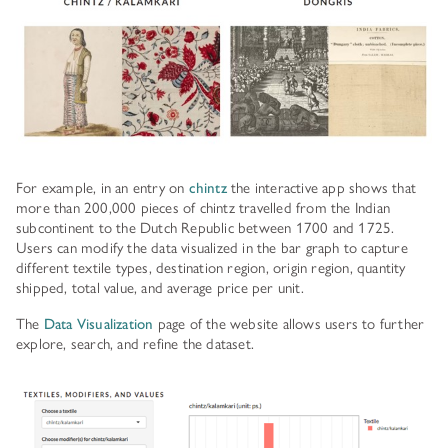
For example, in an entry on
chintz
the interactive app shows that
more than 200,000 pieces of chintz travelled from the Indian
subcontinent to the Dutch Republic between 1700 and 1725.
Users can modify the data visualized in the bar graph to capture
different textile types, destination region, origin region, quantity
shipped, total value, and average price per unit.
The
Data Visualization
page of the website allows users to further
explore, search, and refine the dataset.