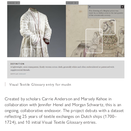
Visual Textile Glossary entry for muslin
Created by scholars Carrie Anderson and Marsely Kehoe in
collaboration with Jennifer Henel and Morgan Schwartz, this is an
ongoing, collaborative endeavor. The project debuts with a dataset
reflecting 25 years of textile exchanges on Dutch ships (1700–
1724), and 10 initial Visual Textile Glossary entries.