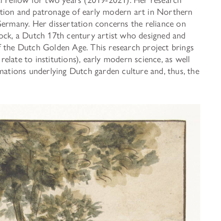
ADDITIONAL FELLOWSHIP OPPOR
tion and patronage of early modern art in Northern
Past Programs
Germany. Her dissertation concerns the reliance on
lock, a Dutch 17th century artist who designed and
f the Dutch Golden Age. This research project brings
DIGITAL ART HISTORY
 relate to institutions), early modern science, as well
INTERPRETIVE FELLOWSHIPS AT
mations underlying Dutch garden culture and, thus, the