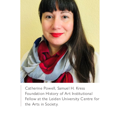
TUNITIES
 ART MUSEUMS
Catherine Powell, Samuel H. Kress
Foundation History of Art Institutional
Fellow at the Leiden University Centre for
the Arts in Society.