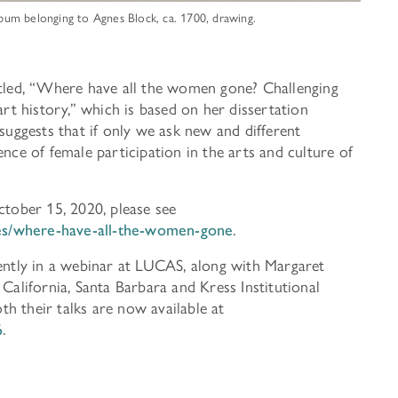
album belonging to Agnes Block, ca. 1700, drawing.
itled, “Where have all the women gone? Challenging
art history,” which is based on her dissertation
 suggests that if only we ask new and different
ence of female participation in the arts and culture of
ctober 15, 2020, please see
cles/where-have-all-the-women-gone
.
cently in a webinar at LUCAS, along with Margaret
California, Santa Barbara and Kress Institutional
h their talks are now available at
6
.