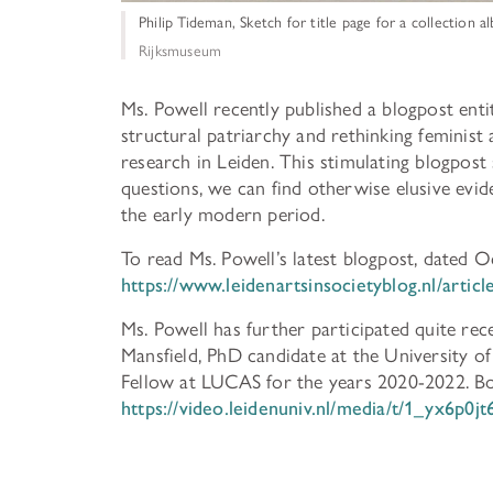
Philip Tideman, Sketch for title page for a collection 
Rijksmuseum
Ms. Powell recently published a blogpost ent
structural patriarchy and rethinking feminist 
research in Leiden. This stimulating blogpost
questions, we can find otherwise elusive evid
the early modern period.
To read Ms. Powell’s latest blogpost, dated O
https://www.leidenartsinsocietyblog.nl/arti
Ms. Powell has further participated quite re
Mansfield, PhD candidate at the University of 
Fellow at LUCAS for the years 2020-2022. Bot
https://video.leidenuniv.nl/media/t/1_yx6p0jt