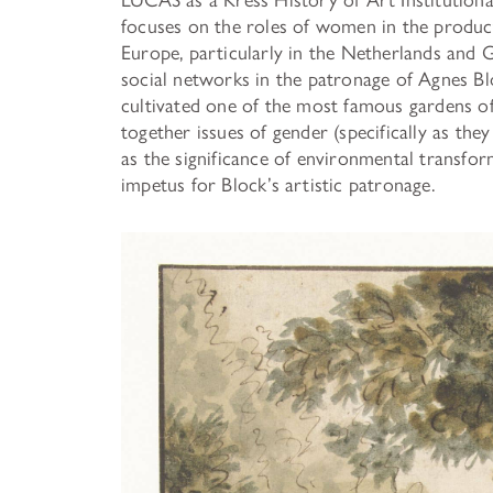
focuses on the roles of women in the produc
Europe, particularly in the Netherlands and 
social networks in the patronage of Agnes B
cultivated one of the most famous gardens o
together issues of gender (specifically as they
as the significance of environmental transfor
impetus for Block’s artistic patronage.