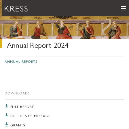
Me
Samuel H. Kress Foundation
Main Navigation
PROGRAMS
subnav toggle
Annual Report 2024
KRESS COLLECTION
subnav toggle
LEARN ABOUT OUR GRANTS & FELLOWSHIPS
ANNUAL REPORTS
RESOURCES
VIEW THE KRESS COLLECTION CURATED GALLERY
Grants
KRESS ARCHIVE
HISTORY OF ART
The Kress Collection
NEWS
DOWNLOADS
CONSERVATION
THE COLLECTION
ABOUT
FULL REPORT
REPOSITORY LIST
subnav toggle
HOW TO APPLY
ARTIST LIST
PRESIDENT'S MESSAGE
FAQ
Fellowships
LEARN ABOUT THE KRESS FOUNDATION
KRESS COLLECTION MAP
GRANTS