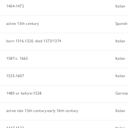
1404-1472
Italian
active 15th century
Spanish
born 1316-1320, died 1373/1374
Italian
1587-c. 1663
Italian
1535-1607
Italian
1480 or before-1538
Germa
active late 15th century-early 16th century
Italian
1447-1522
Italian