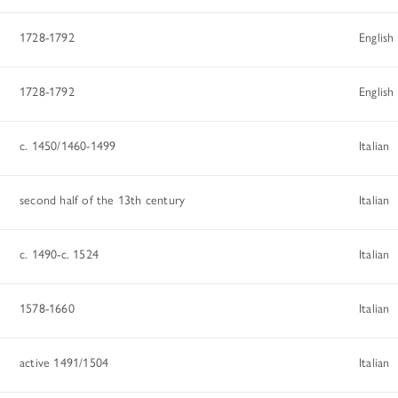
ADDITIONAL FELLOWSHIP OPPOR
Past Programs
1728-1792
English
DIGITAL ART HISTORY
1728-1792
English
INTERPRETIVE FELLOWSHIPS AT
c. 1450/1460-1499
Italian
second half of the 13th century
Italian
c. 1490-c. 1524
Italian
1578-1660
Italian
active 1491/1504
Italian