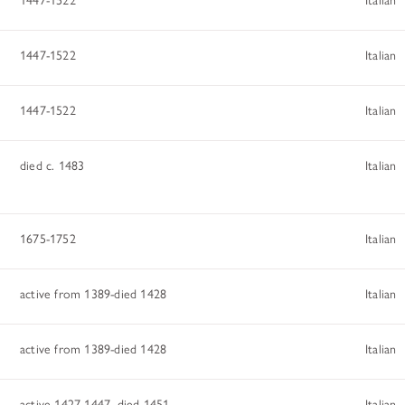
1447-1522
Italian
1447-1522
Italian
died c. 1483
Italian
1675-1752
Italian
active from 1389-died 1428
Italian
active from 1389-died 1428
Italian
active 1427-1447, died 1451
Italian