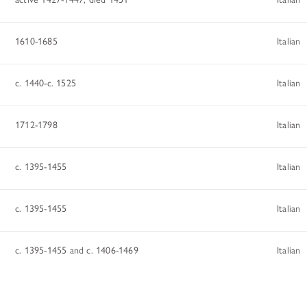
1610-1685
Italian
c. 1440-c. 1525
Italian
1712-1798
Italian
c. 1395-1455
Italian
c. 1395-1455
Italian
c. 1395-1455 and c. 1406-1469
Italian