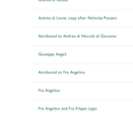
Andrea di Lione, copy after Nicholas Poussin
Attributed to Andrea di Niccolò di Giacomo
Giuseppe Angeli
Attributed to Fra Angelico
Fra Angelico
Fra Angelico and Fra Filippo Lippi