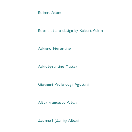
Robert Adam
Room after a design by Robert Adam
Adriano Fiorentino
Adriobyzantine Master
Giovanni Paolo degli Agostini
After Francesco Albani
Zuanne I (Zanin) Albani