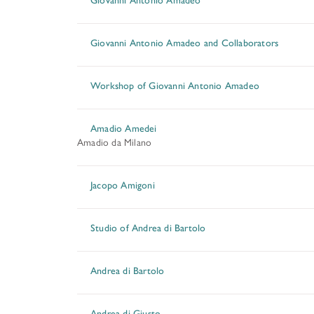
Giovanni Antonio Amadeo and Collaborators
Workshop of Giovanni Antonio Amadeo
Amadio Amedei
Amadio da Milano
Jacopo Amigoni
Studio of Andrea di Bartolo
Andrea di Bartolo
Andrea di Giusto