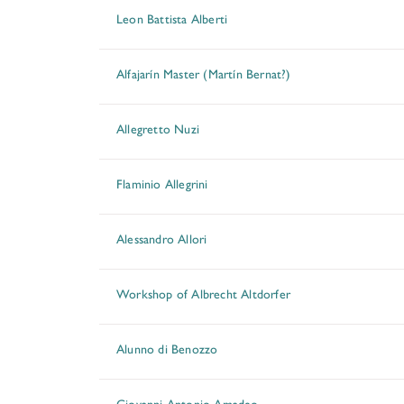
Leon Battista Alberti
Alfajarín Master (Martín Bernat?)
Allegretto Nuzi
Flaminio Allegrini
Alessandro Allori
Workshop of Albrecht Altdorfer
Alunno di Benozzo
Giovanni Antonio Amadeo