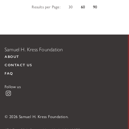
Results per Page:
30
60
90
Samuel H. Kress Foundation
ABOUT
CONTACT US
FAQ
Follow us
Instagram
© 2026 Samuel H. Kress Foundation.