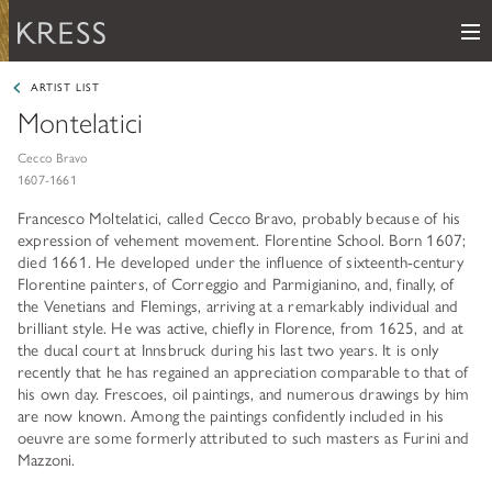
Me
Samuel H. Kress Foundation
ARTIST LIST
Montelatici
Main Navigation
PROGRAMS
subnav toggle
Cecco Bravo
1607-1661
KRESS COLLECTION
subnav toggle
LEARN ABOUT OUR GRANTS & FELLOWSHIPS
Francesco Moltelatici, called Cecco Bravo, probably because of his
expression of vehement movement. Florentine School. Born 1607;
RESOURCES
VIEW THE KRESS COLLECTION CURATED GALLERY
died 1661. He developed under the influence of sixteenth-century
Grants
Florentine painters, of Correggio and Parmigianino, and, finally, of
KRESS ARCHIVE
the Venetians and Flemings, arriving at a remarkably individual and
HISTORY OF ART
brilliant style. He was active, chiefly in Florence, from 1625, and at
The Kress Collection
the ducal court at Innsbruck during his last two years. It is only
NEWS
CONSERVATION
recently that he has regained an appreciation comparable to that of
THE COLLECTION
his own day. Frescoes, oil paintings, and numerous drawings by him
ABOUT
REPOSITORY LIST
subnav toggle
are now known. Among the paintings confidently included in his
HOW TO APPLY
oeuvre are some formerly attributed to such masters as Furini and
ARTIST LIST
FAQ
Fellowships
Mazzoni.
LEARN ABOUT THE KRESS FOUNDATION
KRESS COLLECTION MAP