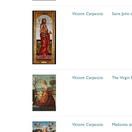
Vittore Carpaccio
Saint John 
Vittore Carpaccio
The Virgin 
Vittore Carpaccio
Madonna an