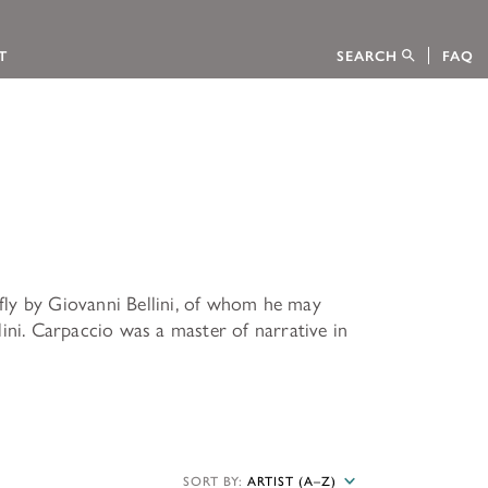
T
SEARCH
FAQ
tion
efly by Giovanni Bellini, of whom he may
CTION
ini. Carpaccio was a master of narrative in
 FELLOWSHIPS
s Foundation through an interactive
ion sponsored the publication of the
 Kress Collection, published on behalf of
ow to apply.
CATALOGUES
SORT BY:
ARTIST (A–Z)