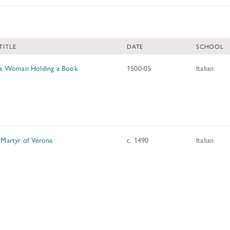
ADDITIONAL FELLOWSHIP OPPOR
Past Programs
TITLE
DATE
SCHOOL
DIGITAL ART HISTORY
INTERPRETIVE FELLOWSHIPS AT
f a Woman Holding a Book
1500-05
Italian
 Martyr of Verona
c. 1490
Italian