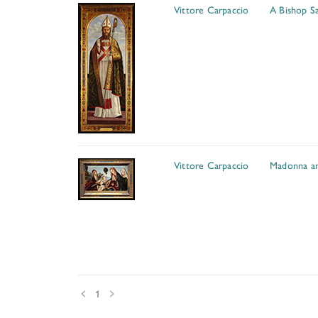
Vittore Carpaccio
A Bishop Sa
Vittore Carpaccio
Madonna an
Prev
Next
1