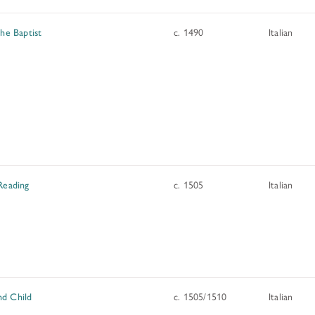
the Baptist
c. 1490
Italian
Reading
c. 1505
Italian
d Child
c. 1505/1510
Italian