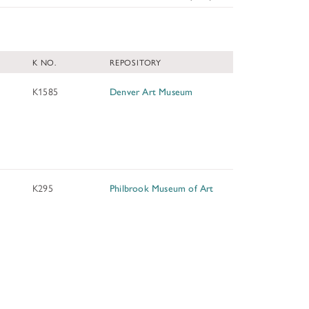
TUNITIES
K NO.
REPOSITORY
 ART MUSEUMS
K1585
Denver Art Museum
K295
Philbrook Museum of Art