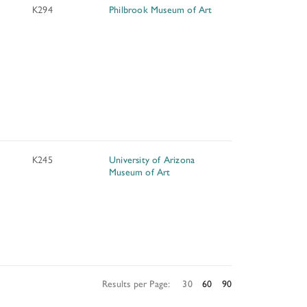
K294
Philbrook Museum of Art
K245
University of Arizona
Museum of Art
Results per Page:
30
60
90