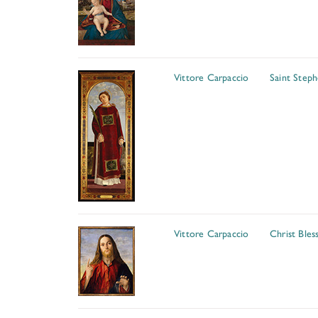
Vittore Carpaccio
Saint Step
Vittore Carpaccio
Christ Bles