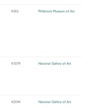
K355
Philbrook Museum of Art
K1079
National Gallery of Art
K2044
National Gallery of Art