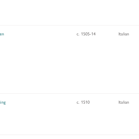
hen
c. 1505-14
Italian
sing
c. 1510
Italian