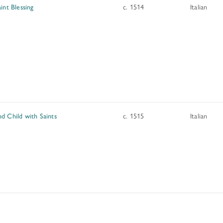
int Blessing
c. 1514
Italian
d Child with Saints
c. 1515
Italian