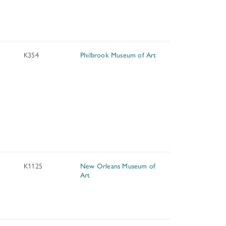
K354
Philbrook Museum of Art
K1125
New Orleans Museum of
Art