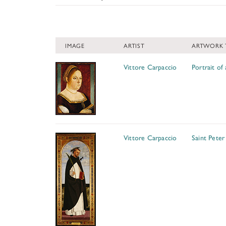
Painting (9)
IMAGE
ARTIST
ARTWORK 
Vittore Carpaccio
Portrait o
Vittore Carpaccio
Saint Peter