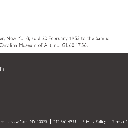
ser, New York); sold 20 February 1953 to the Samuel
Carolina Museum of Art, no. GL.60.17.56.
on
Street, New York, NY 10075
212.861.4993
Privacy Policy
Terms of