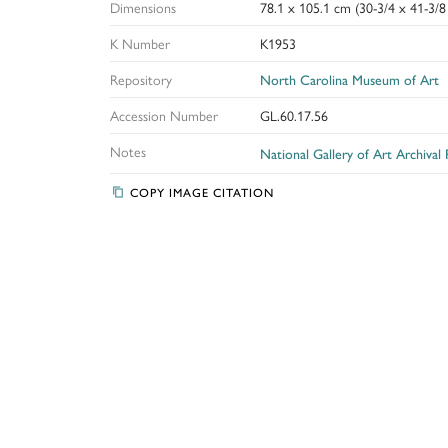
Dimensions
78.1 x 105.1 cm (30-3/4 x 41-3/8 
K Number
K1953
Repository
North Carolina Museum of Art
Accession Number
GL.60.17.56
Notes
National Gallery of Art Archival
COPY IMAGE CITATION