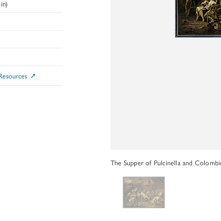
ADDITIONAL FELLOWSHIP OPPOR
in)
Past Programs
DIGITAL ART HISTORY
INTERPRETIVE FELLOWSHIPS AT
 Resources
The Supper of Pulcinella and Colombin