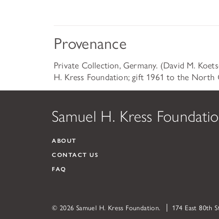
Provenance
Private Collection, Germany. (David M. Koet
H. Kress Foundation; gift 1961 to the North 
Samuel H. Kress Foundati
ABOUT
CONTACT US
FAQ
© 2026 Samuel H. Kress Foundation.
174 East 80th 