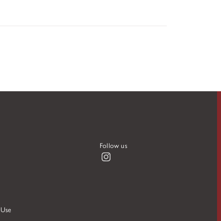
Follow us
Instagram
 Use