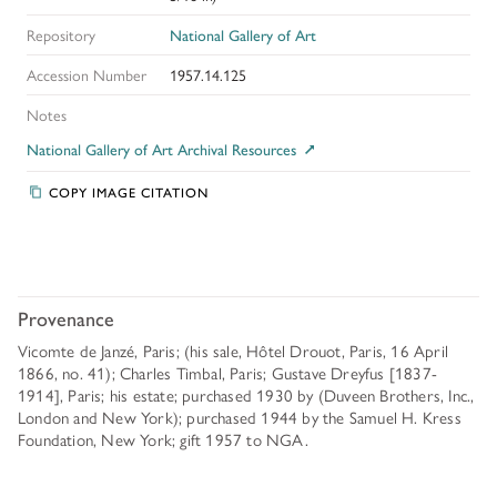
Repository
National Gallery of Art
Accession Number
1957.14.125
Notes
National Gallery of Art Archival Resources
COPY IMAGE CITATION
Provenance
Vicomte de Janzé, Paris; (his sale, Hôtel Drouot, Paris, 16 April
1866, no. 41); Charles Timbal, Paris; Gustave Dreyfus [1837-
1914], Paris; his estate; purchased 1930 by (Duveen Brothers, Inc.,
London and New York); purchased 1944 by the Samuel H. Kress
Foundation, New York; gift 1957 to NGA.