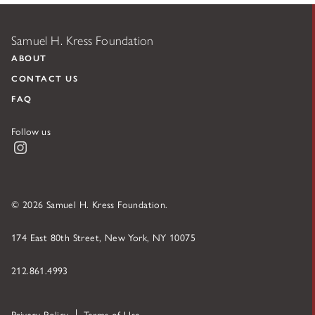
Samuel H. Kress Foundation
ABOUT
CONTACT US
FAQ
Follow us
Instagram
© 2026 Samuel H. Kress Foundation.
174 East 80th Street, New York, NY 10075
212.861.4993
Privacy Policy
Terms of Use