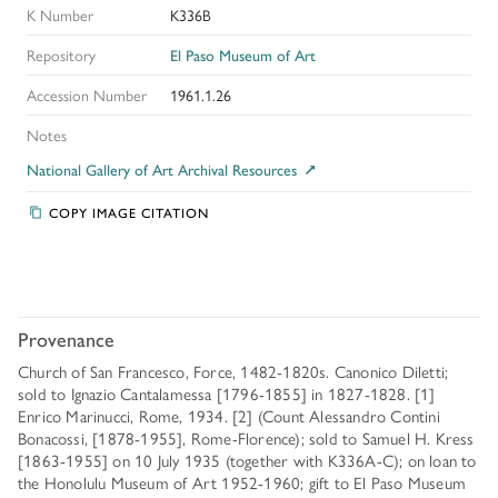
K Number
K336B
Repository
El Paso Museum of Art
Accession Number
1961.1.26
Notes
National Gallery of Art Archival Resources
COPY IMAGE CITATION
Provenance
Church of San Francesco, Force, 1482-1820s. Canonico Diletti;
sold to Ignazio Cantalamessa [1796-1855] in 1827-1828. [1]
Enrico Marinucci, Rome, 1934. [2] (Count Alessandro Contini
Bonacossi, [1878-1955], Rome-Florence); sold to Samuel H. Kress
[1863-1955] on 10 July 1935 (together with K336A-C); on loan to
the Honolulu Museum of Art 1952-1960; gift to El Paso Museum