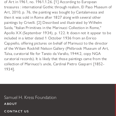
of Art in 1961, no. 1961.1.26. [1] According to European
treasures : international Gothic through realism, El Paso Museum of
Art, 2010, p. 76, the painting was bought by Cantalamessa and
then it was sold in Rome after 1827 along with several other
paintings by Crivelli. [2] Described and illustrated by Wilhelm
Suida, "Italian Primitives in the Marinucci Collection in Rome,"
Apollo XX (September 1934), p. 122. It doesn not it appear to be
included in a letter dated 1 October 1936 from an Enrico
Cappiello, offering pictures on behalf of Marinucci to the director
of the Wiliam Rockhill Nelson Gallery (Philbrook Museum of Art,
Tulsa, curatorial file for Tanzio da Varallo, 1944.2, copy NGA
curatorial records). It is likely that those paintings came from the
collection of Marinucci's uncle, Cardinal Pietro Gasparri [1852-
1934].
Samuel H. Kress Foundation
ABOUT
CONTACT US