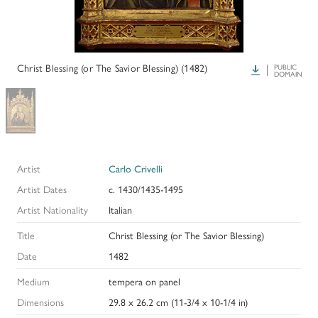
HISTORY OF ART INSTITUTIONAL FELLOWSHIPS
CONSERVATION FELLOWSHIPS
HISTORY
PRESIDENT'S MESSAGE
CONSERVING THE KRESS COLLECTION
PAST GRANTS & FELLOWSHIPS
Christ Blessing (or The Savior Blessing) (1482)
Download
PUBLIC
TRUSTEES & STAFF
DOMAIN
ADDITIONAL FELLOWSHIP OPPORTUNITIES
SAMUEL H. KRESS COLLECTION CATALOGUES
PAST PRESIDENTS & TRUSTEES
See individual fellowships to learn how to apply.*
Past Programs
ANNUAL REPORTS
DIGITAL ART HISTORY
Artist
Carlo Crivelli
CONTACT US
INTERPRETIVE FELLOWSHIPS AT ART MUSEUMS
Artist Dates
c. 1430/1435-1495
Artist Nationality
Italian
THE KRESS LEGACY
Title
Christ Blessing (or The Savior Blessing)
OUR FOUNDER & ORIGINS
Date
1482
Medium
tempera on panel
Dimensions
29.8 x 26.2 cm (11-3/4 x 10-1/4 in)