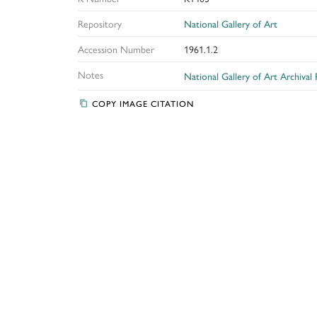
Repository
National Gallery of Art
Accession Number
1961.1.2
Notes
National Gallery of Art Archival
COPY IMAGE CITATION