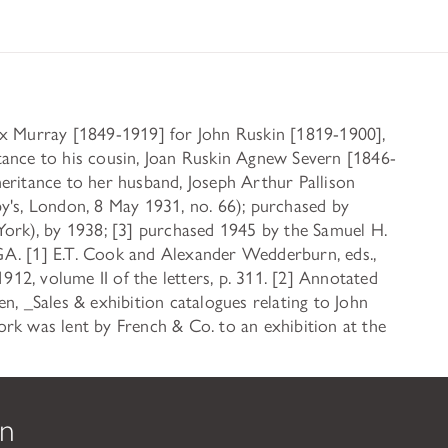
ax Murray [1849-1919] for John Ruskin [1819-1900],
tance to his cousin, Joan Ruskin Agnew Severn [1846-
eritance to her husband, Joseph Arthur Pallison
y's, London, 8 May 1931, no. 66); purchased by
York), by 1938; [3] purchased 1945 by the Samuel H.
A. [1] E.T. Cook and Alexander Wedderburn, eds.,
2, volume II of the letters, p. 311. [2] Annotated
n, _Sales & exhibition catalogues relating to John
rk was lent by French & Co. to an exhibition at the
on