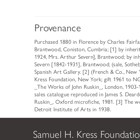
Provenance
Purchased 1880 in Florence by Charles Fairf
Brantwood, Coniston, Cumbria; [1] by inheri
1924, Mrs. Arthur Severn], Brantwood; by inh
Severn [1842-1931], Brantwood; (sale, Sotheb
Spanish Art Gallery. [2] (French & Co., New 
Kress Foundation, New York; gift 1961 to NG
_The Works of John Ruskin_, London, 1903-191
sales catalogue reproduced in James S. Dearde
Ruskin_, Oxford microfiche, 1981. [3] The wo
Detroit Institute of Arts in 1938.
Samuel H. Kress Foundati