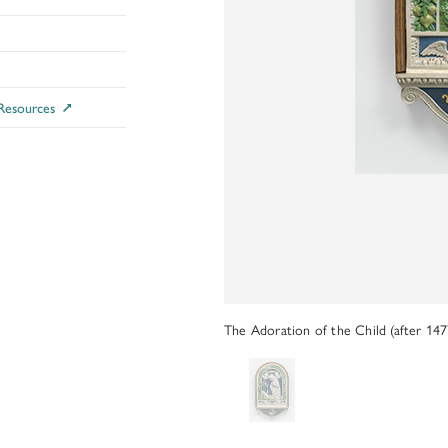
ADDITIONAL FELLOWSHIP OPPOR
Past Programs
DIGITAL ART HISTORY
 Resources
INTERPRETIVE FELLOWSHIPS AT
The Adoration of the Child (after 147