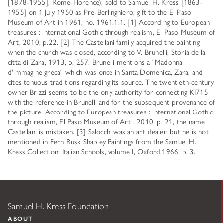
[1878-1955], Rome-Florence); sold to Samuel H. Kress [1863-
1955] on 1 July 1950 as Pre-Berlinghiero; gift to the El Paso
Museum of Art in 1961, no. 1961.1.1. [1] According to European
treasures : international Gothic through realism, El Paso Museum of
Art, 2010, p.22. [2] The Castellani family acquired the painting
when the church was closed, according to V. Brunelli, Storia della
citta di Zara, 1913, p. 257. Brunelli mentions a "Madonna
d'immagine greca" which was once in Santa Domenica, Zara, and
cites tenuous traditions regarding its source. The twentieth-century
owner Brizzi seems to be the only authority for connecting KI715
with the reference in Brunelli and for the subsequent provenance of
the picture. According to European treasures : international Gothic
through realism, El Paso Museum of Art , 2010, p. 21, the name
Castellani is mistaken. [3] Salocchi was an art dealer, but he is not
mentioned in Fern Rusk Shapley Paintings from the Samuel H.
Kress Collection: Italian Schools, volume I, Oxford,1966, p. 3.
Samuel H. Kress Foundation
ABOUT