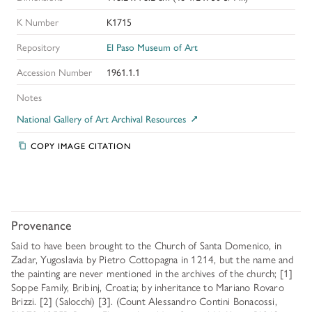
K Number
K1715
Repository
El Paso Museum of Art
Accession Number
1961.1.1
Notes
National Gallery of Art Archival Resources
COPY IMAGE CITATION
Provenance
Said to have been brought to the Church of Santa Domenico, in
Zadar, Yugoslavia by Pietro Cottopagna in 1214, but the name and
the painting are never mentioned in the archives of the church; [1]
Soppe Family, Bribinj, Croatia; by inheritance to Mariano Rovaro
Brizzi. [2] (Salocchi) [3]. (Count Alessandro Contini Bonacossi,