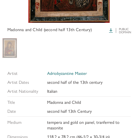
HISTORY OF ART INSTITUTIONAL FELLOWSHIPS
CONSERVATION FELLOWSHIPS
HISTORY
PRESIDENT'S MESSAGE
CONSERVING THE KRESS COLLECTION
PAST GRANTS & FELLOWSHIPS
Madonna and Child (second half 13th Century)
Download
PUBLIC
TRUSTEES & STAFF
DOMAIN
ADDITIONAL FELLOWSHIP OPPORTUNITIES
SAMUEL H. KRESS COLLECTION CATALOGUES
PAST PRESIDENTS & TRUSTEES
See individual fellowships to learn how to apply.*
Past Programs
ANNUAL REPORTS
DIGITAL ART HISTORY
Artist
Adriobyzantine Master
CONTACT US
INTERPRETIVE FELLOWSHIPS AT ART MUSEUMS
Artist Dates
second half of the 13th century
Artist Nationality
Italian
THE KRESS LEGACY
Title
Madonna and Child
OUR FOUNDER & ORIGINS
Date
second half 13th Century
Medium
tempera and gold on panel, tranferred to
masonite
Dimensions
118.2 x 78.2 cm (46-1/2 x 30-3/4 in)