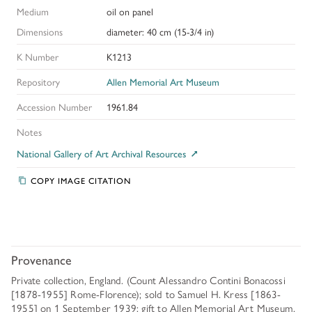
Medium
oil on panel
Dimensions
diameter: 40 cm (15-3/4 in)
K Number
K1213
Repository
Allen Memorial Art Museum
Accession Number
1961.84
Notes
National Gallery of Art Archival Resources
COPY IMAGE CITATION
Provenance
Private collection, England. (Count Alessandro Contini Bonacossi
[1878-1955] Rome-Florence); sold to Samuel H. Kress [1863-
1955] on 1 September 1939; gift to Allen Memorial Art Museum,