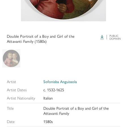
HISTORY OF ART INSTITUTIONAL FELLOWSHIPS
CONSERVATION FELLOWSHIPS
HISTORY
PRESIDENT'S MESSAGE
CONSERVING THE KRESS COLLECTION
PAST GRANTS & FELLOWSHIPS
TRUSTEES & STAFF
ADDITIONAL FELLOWSHIP OPPORTUNITIES
SAMUEL H. KRESS COLLECTION CATALOGUES
Double Portrait of a Boy and Girl of the
Download
PUBLIC
PAST PRESIDENTS & TRUSTEES
DOMAIN
Attavanti Family (1580s)
See individual fellowships to learn how to apply.*
Past Programs
ANNUAL REPORTS
DIGITAL ART HISTORY
CONTACT US
INTERPRETIVE FELLOWSHIPS AT ART MUSEUMS
Artist
Sofonisba Anguissola
THE KRESS LEGACY
Artist Dates
c. 1532-1625
OUR FOUNDER & ORIGINS
Artist Nationality
Italian
Title
Double Portrait of a Boy and Girl of the
Attavanti Family
Date
1580s