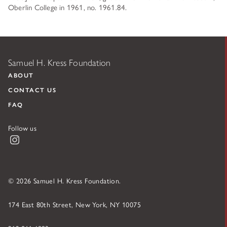
Oberlin College in 1961, no. 1961.84.
Samuel H. Kress Foundation
ABOUT
CONTACT US
FAQ
Follow us
Instagram
© 2026 Samuel H. Kress Foundation.
174 East 80th Street, New York, NY 10075