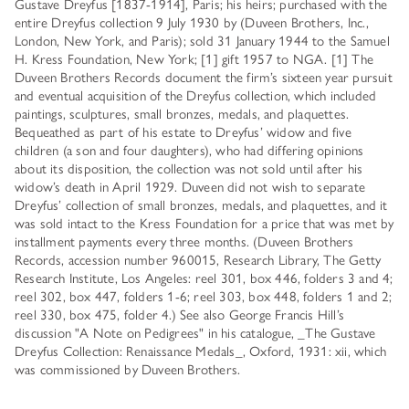
Gustave Dreyfus [1837-1914], Paris; his heirs; purchased with the
entire Dreyfus collection 9 July 1930 by (Duveen Brothers, Inc.,
London, New York, and Paris); sold 31 January 1944 to the Samuel
H. Kress Foundation, New York; [1] gift 1957 to NGA. [1] The
Duveen Brothers Records document the firm’s sixteen year pursuit
and eventual acquisition of the Dreyfus collection, which included
paintings, sculptures, small bronzes, medals, and plaquettes.
Bequeathed as part of his estate to Dreyfus’ widow and five
children (a son and four daughters), who had differing opinions
about its disposition, the collection was not sold until after his
widow’s death in April 1929. Duveen did not wish to separate
Dreyfus’ collection of small bronzes, medals, and plaquettes, and it
was sold intact to the Kress Foundation for a price that was met by
installment payments every three months. (Duveen Brothers
Records, accession number 960015, Research Library, The Getty
Research Institute, Los Angeles: reel 301, box 446, folders 3 and 4;
reel 302, box 447, folders 1-6; reel 303, box 448, folders 1 and 2;
reel 330, box 475, folder 4.) See also George Francis Hill’s
discussion "A Note on Pedigrees" in his catalogue, _The Gustave
Dreyfus Collection: Renaissance Medals_, Oxford, 1931: xii, which
was commissioned by Duveen Brothers.