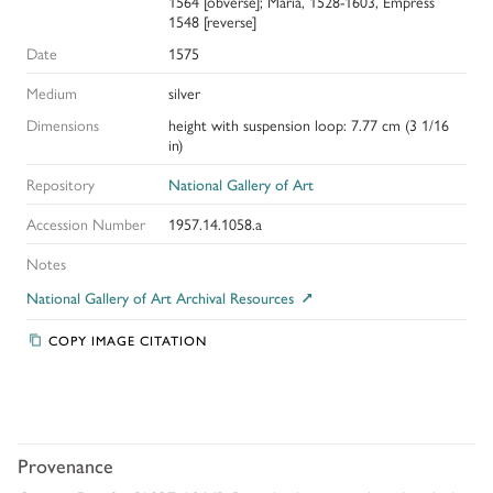
1564 [obverse]; Maria, 1528-1603, Empress
1548 [reverse]
Date
1575
Medium
silver
Dimensions
height with suspension loop: 7.77 cm (3 1/16
in)
Repository
National Gallery of Art
Accession Number
1957.14.1058.a
Notes
National Gallery of Art Archival Resources
COPY IMAGE CITATION
Provenance