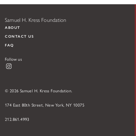
Samuel H. Kress Foundation
ABOUT
CONTACT US
FAQ
Follow us
Instagram
© 2026 Samuel H. Kress Foundation.
174 East 80th Street, New York, NY 10075
212.861.4993