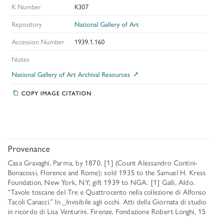
K Number
K307
Repository
National Gallery of Art
Accession Number
1939.1.160
Notes
National Gallery of Art Archival Resources
COPY IMAGE CITATION
Provenance
Casa Gravaghi, Parma, by 1870. [1] (Count Alessandro Contini-
Bonacossi, Florence and Rome); sold 1935 to the Samuel H. Kress
Foundation, New York, NY; gift 1939 to NGA. [1] Galli, Aldo.
“Tavole toscane del Tre e Quattrocento nella collezione di Alfonso
Tacoli Canacci.” In _Invisibile agli occhi. Atti della Giornata di studio
in ricordo di Lisa Venturini. Firenze, Fondazione Robert Longhi, 15