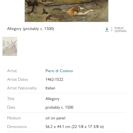
HISTORY OF ART INSTITUTIONAL FELLOWSHIPS
CONSERVATION FELLOWSHIPS
HISTORY
PRESIDENT'S MESSAGE
CONSERVING THE KRESS COLLECTION
PAST GRANTS & FELLOWSHIPS
Allegory (probably c. 1500)
Download
PUBLIC
TRUSTEES & STAFF
DOMAIN
ADDITIONAL FELLOWSHIP OPPORTUNITIES
SAMUEL H. KRESS COLLECTION CATALOGUES
PAST PRESIDENTS & TRUSTEES
See individual fellowships to learn how to apply.*
Past Programs
ANNUAL REPORTS
DIGITAL ART HISTORY
Artist
Piero di Cosimo
CONTACT US
INTERPRETIVE FELLOWSHIPS AT ART MUSEUMS
Artist Dates
1462-1522
Artist Nationality
Italian
THE KRESS LEGACY
Title
Allegory
OUR FOUNDER & ORIGINS
Date
probably c. 1500
Medium
oil on panel
Dimensions
56.2 x 44.1 cm (22 1/8 x 17 3/8 in)