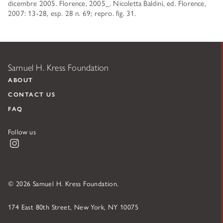
dicembre 2005. Florence, 2005_. Nicoletta Baldini, ed. Florence,
2007: 13-28, esp. 28 n. 69; repro. fig. 31.
Samuel H. Kress Foundation
ABOUT
CONTACT US
FAQ
Follow us
Instagram
© 2026 Samuel H. Kress Foundation.
174 East 80th Street, New York, NY 10075