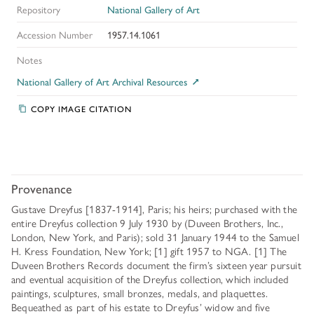
Repository
National Gallery of Art
Accession Number
1957.14.1061
Notes
National Gallery of Art Archival Resources
COPY IMAGE CITATION
Provenance
Gustave Dreyfus [1837-1914], Paris; his heirs; purchased with the
entire Dreyfus collection 9 July 1930 by (Duveen Brothers, Inc.,
London, New York, and Paris); sold 31 January 1944 to the Samuel
H. Kress Foundation, New York; [1] gift 1957 to NGA. [1] The
Duveen Brothers Records document the firm’s sixteen year pursuit
and eventual acquisition of the Dreyfus collection, which included
paintings, sculptures, small bronzes, medals, and plaquettes.
Bequeathed as part of his estate to Dreyfus’ widow and five