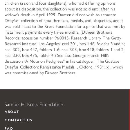
children (a son and four daughters), who had differing opinions
about its disposition, the collection was not sold until after his
widow’s death in April 1929. Duveen did not wish to separate
Dreyfus’ collection of small bronzes, medals, and plaquettes, and it
was sold intact to the Kress Foundation for a price that was met by
installment payments every three months. (Duveen Brothers
Records, accession number 960015, Research Library, The Getty
Research Institute, Los Angeles: reel 301, box 446, folders 3 and 4;
reel 302, box 447, folders 1-6; reel 303, box 448, folders 1 and 2;
reel 330, box 475, folder 4.) See also George Francis Hill’s
discussion "A Note on Pedigrees" in his catalogue, _The Gustave
Dreyfus Collection: Renaissance Medals_, Oxford, 1931: xii, which
was commissioned by Duveen Brothers.
Samuel H. Kress Foundation
ABOUT
CONTACT US
FAQ