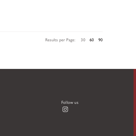
Results per Page:
30
60
90
Follow us
Instagram