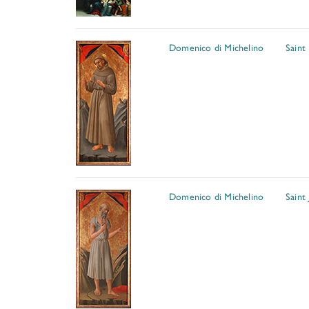
Domenico di Michelino
Saint 
Domenico di Michelino
Saint