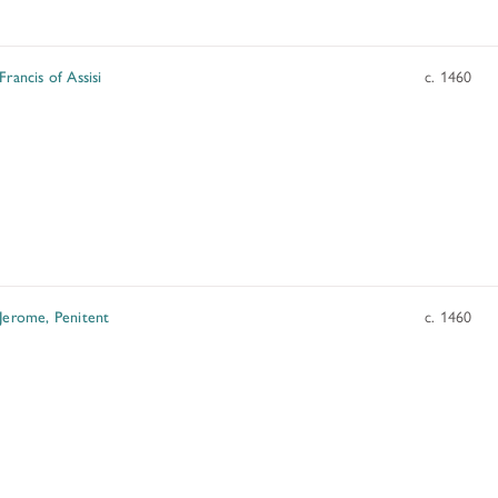
ADDITIONAL FELLOWSHIP OPPOR
Past Programs
Francis of Assisi
c. 1460
DIGITAL ART HISTORY
INTERPRETIVE FELLOWSHIPS AT
 Jerome, Penitent
c. 1460