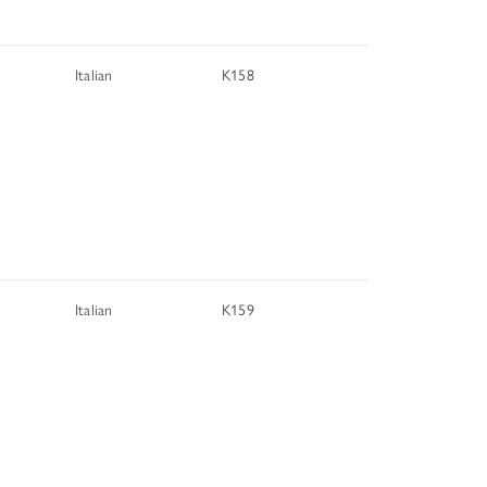
TUNITIES
Italian
K158
 ART MUSEUMS
Italian
K159