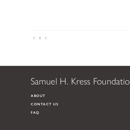
Prev
Next
1
Samuel H. Kress Foundati
ABOUT
CONTACT US
FAQ