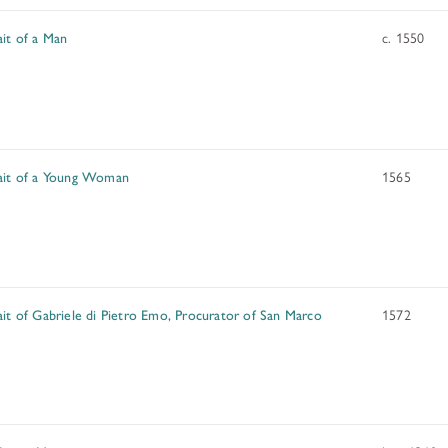
ait of a Man
c. 1550
ait of a Young Woman
1565
ait of Gabriele di Pietro Emo, Procurator of San Marco
1572