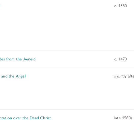
d
c. 1580
des from the Aeneid
c. 1470
 and the Angel
shortly aft
tation over the Dead Christ
late 1580s