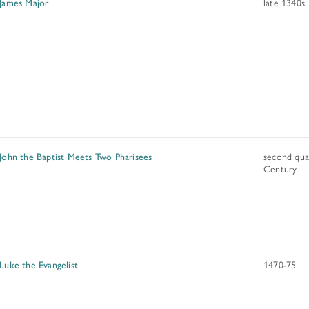
 James Major
late 1340s
 John the Baptist Meets Two Pharisees
second qua
Century
 Luke the Evangelist
1470-75