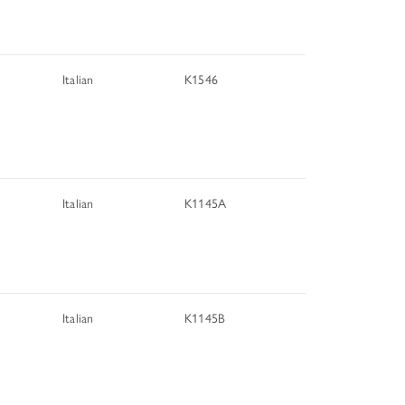
Italian
K1546
Italian
K1145A
Italian
K1145B