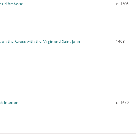
es d'Amboise
c. 1505
t on the Cross with the Virgin and Saint John
1408
h Interior
c. 1670