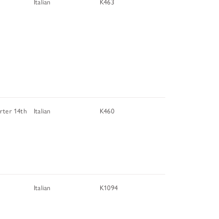
Italian
K463
rter 14th
Italian
K460
Italian
K1094