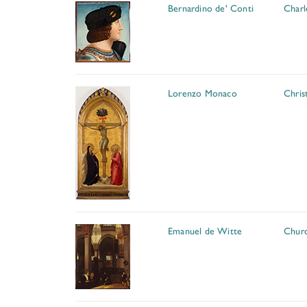
Bernardino de' Conti
Charl
Lorenzo Monaco
Chris
Emanuel de Witte
Churc