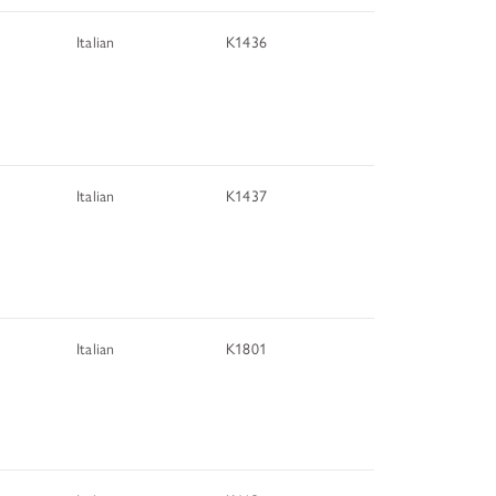
Italian
K1436
Italian
K1437
Italian
K1801