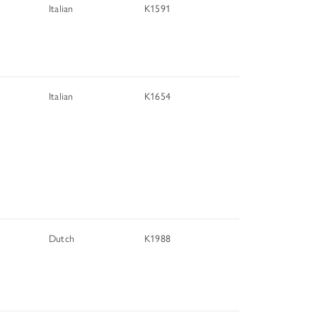
Italian
K1591
Italian
K1654
Dutch
K1988