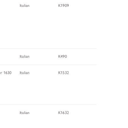
Italian
K1909
Italian
K490
er 1630
Italian
K1532
Italian
K1632