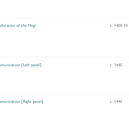
doration of the Magi
c. 1400-10
nnunciation [Left panel]
c. 1440
nnunciation [Right panel]
c. 1440