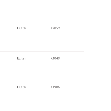
TUNITIES
Dutch
K2059
 ART MUSEUMS
Italian
K1049
Dutch
K1986