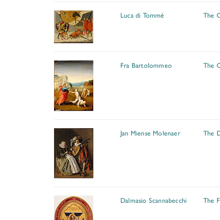
Luca di Tommé
The C
Fra Bartolommeo
The C
Jan Miense Molenaer
The 
Dalmasio Scannabecchi
The F