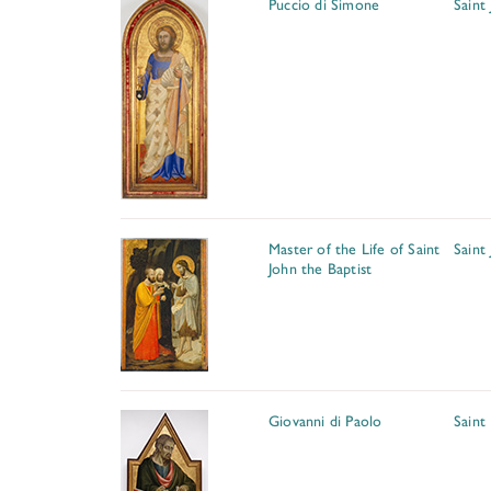
Puccio di Simone
Saint
Master of the Life of Saint
Saint
John the Baptist
Giovanni di Paolo
Saint