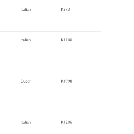
Italian
K373
Italian
K1100
Dutch
K1998
Italian
K1206