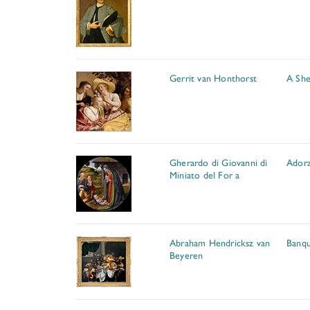
Gerrit van Honthorst
A She
Gherardo di Giovanni di
Adora
Miniato del For a
Abraham Hendricksz van
Banque
Beyeren