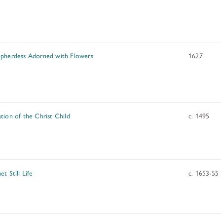
ADDITIONAL FELLOWSHIP OPPOR
Past Programs
DIGITAL ART HISTORY
pherdess Adorned with Flowers
1627
INTERPRETIVE FELLOWSHIPS AT
tion of the Christ Child
c. 1495
t Still Life
c. 1653-55