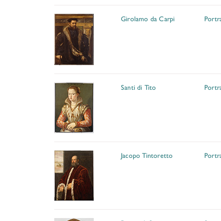
Girolamo da Carpi
Portr
Santi di Tito
Portr
Jacopo Tintoretto
Portr