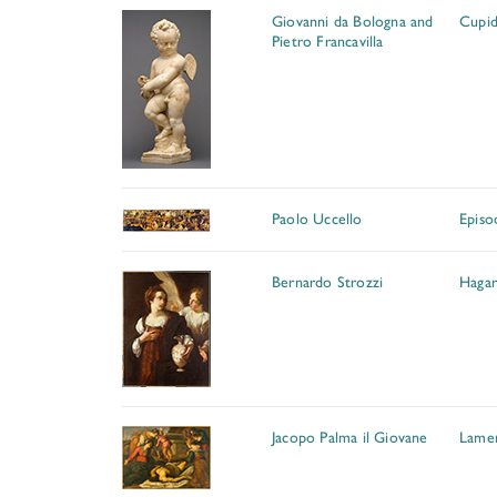
Giovanni da Bologna and
Cupi
Pietro Francavilla
Paolo Uccello
Episo
Bernardo Strozzi
Hagar
Jacopo Palma il Giovane
Lamen