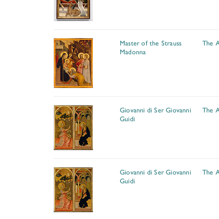
Master of the Strauss
The A
Madonna
Giovanni di Ser Giovanni
The A
Guidi
Giovanni di Ser Giovanni
The A
Guidi