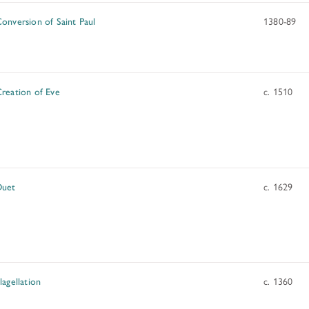
onversion of Saint Paul
1380-89
reation of Eve
c. 1510
Duet
c. 1629
lagellation
c. 1360