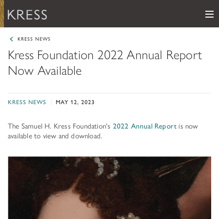
Me
Samuel H. Kress Foundation
KRESS NEWS
Kress Foundation 2022 Annual Report
Main Navigation
Now Available
PROGRAMS
subnav toggle
KRESS COLLECTION
subnav toggle
LEARN ABOUT OUR GRANTS & FELLOWSHIPS
KRESS NEWS
MAY 12, 2023
RESOURCES
VIEW THE KRESS COLLECTION CURATED GALLERY
The Samuel H. Kress Foundation's
2022 Annual Report
is now
Grants
KRESS ARCHIVE
available to view and download.
HISTORY OF ART
The Kress Collection
NEWS
CONSERVATION
THE COLLECTION
ABOUT
REPOSITORY LIST
subnav toggle
HOW TO APPLY
ARTIST LIST
FAQ
Fellowships
LEARN ABOUT THE KRESS FOUNDATION
KRESS COLLECTION MAP