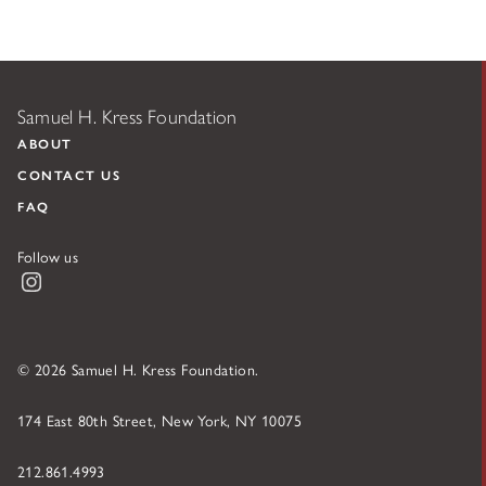
Samuel H. Kress Foundation
ABOUT
CONTACT US
FAQ
Follow us
Instagram
© 2026 Samuel H. Kress Foundation.
174 East 80th Street, New York, NY 10075
212.861.4993