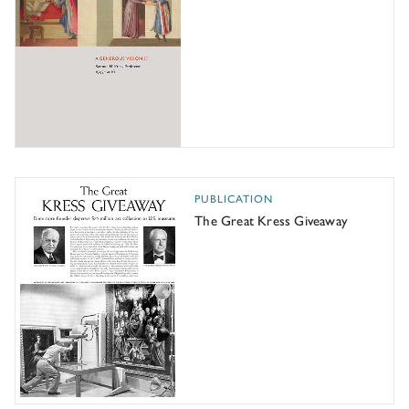
The Great Kress Giveaway
PUBLICATION
The Great Kress Giveaway