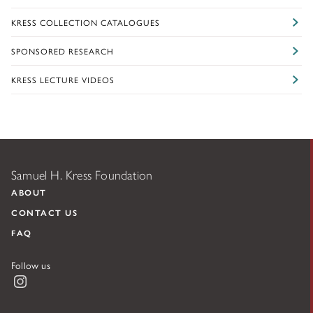
KRESS COLLECTION CATALOGUES
SPONSORED RESEARCH
KRESS LECTURE VIDEOS
Samuel H. Kress Foundation
ABOUT
CONTACT US
FAQ
Follow us
Instagram