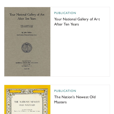
Your National Gallery of Art After Ten Years
PUBLICATION
Your National Gallery of Art
After Ten Years
The Nation's Newest Old Masters
PUBLICATION
The Nation's Newest Old
Masters