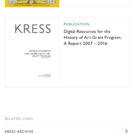
Digital Resources for the History of Art Grant Program
PUBLICATION
Digital Resources for the
History of Art Grant Program,
A Report 2007 – 2016
RELATED LINKS
KRESS ARCHIVE