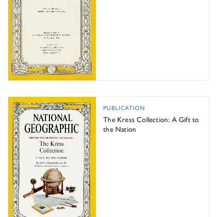
The Kress Collection: A Gift to the Nation
PUBLICATION
The Kress Collection: A Gift to
the Nation