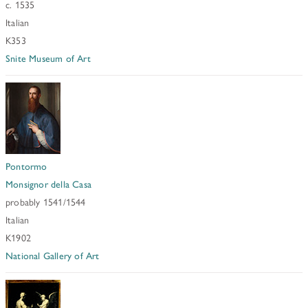
c. 1535
Italian
K353
Snite Museum of Art
Pontormo
Monsignor della Casa
probably 1541/1544
Italian
K1902
National Gallery of Art