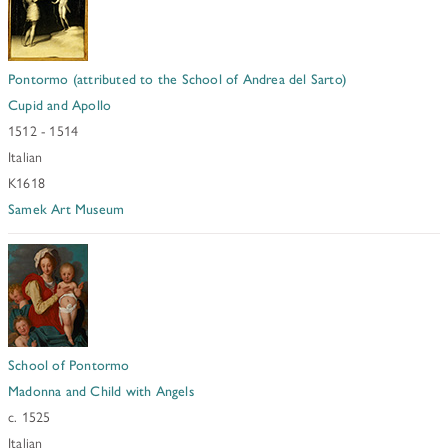
Pontormo (attributed to the School of Andrea del Sarto)
Cupid and Apollo
1512 - 1514
Italian
K1618
Samek Art Museum
School of Pontormo
Madonna and Child with Angels
c. 1525
Italian