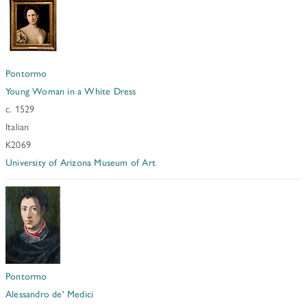
Pontormo
Young Woman in a White Dress
c. 1529
Italian
K2069
University of Arizona Museum of Art
Pontormo
Alessandro de' Medici