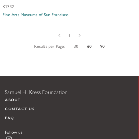
K1732
Fine Arts Museums of San Francisco
Prev
Next
1
Results per Page:
30
60
90
Samuel H. Kress Foundation
ABOUT
CONTACT US
FAQ
Follow us
Instagram