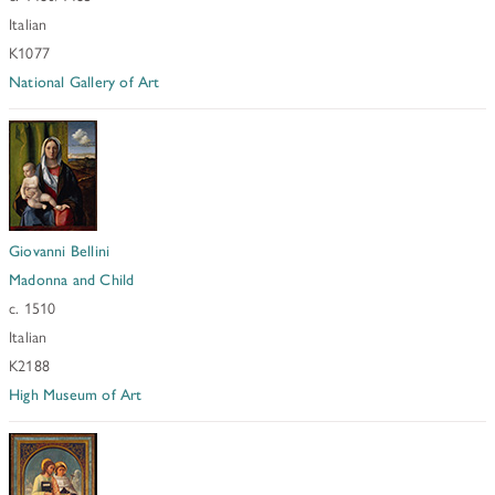
Italian
K1077
National Gallery of Art
Giovanni Bellini
Madonna and Child
c. 1510
Italian
K2188
High Museum of Art