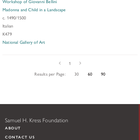
Workshop of Giovanni Bellini
Madonna and Child in a Landscape
c. 1490/1500
Italian
K479
National Gallery of Art
Prev
Next
1
Results per Page:
30
60
90
Samuel H. Kress Foundation
ABOUT
CONTACT US