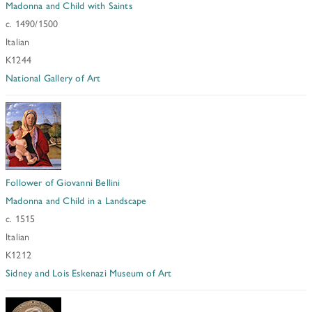
Madonna and Child with Saints
c. 1490/1500
Italian
K1244
National Gallery of Art
Follower of Giovanni Bellini
Madonna and Child in a Landscape
c. 1515
Italian
K1212
Sidney and Lois Eskenazi Museum of Art