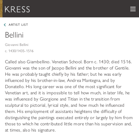
Me
Samuel H. Kress Foundation
ARTIST LIST
Bellini
Main Navigation
PROGRAMS
subnav toggle
Giovanni Bellini
c. 1430/1435-1516
KRESS COLLECTION
subnav toggle
LEARN ABOUT OUR GRANTS & FELLOWSHIPS
Called also Giambellino. Venetian School. Born c. 1430; died 1516.
Giovanni was the son of Jacopo Bellini and the brother of Gentile.
RESOURCES
VIEW THE KRESS COLLECTION CURATED GALLERY
He was probably taught chiefly by his father; but he was early
Grants
influenced by his brother-in-law, Andrea Mantegna, and by
KRESS ARCHIVE
Donatello. His long career was one of the most significant for
HISTORY OF ART
Venetian art, and it is impossible to tell how much, in later life, he
The Kress Collection
was influenced by Giorgione and Titian in the transition from
NEWS
CONSERVATION
sculptural to pictorial, lyrical style, and how much he influenced
THE COLLECTION
them. His employment of assistants heightens the difficulty of
ABOUT
REPOSITORY LIST
subnav toggle
distinguishing the paintings executed entirely or largely by him from
HOW TO APPLY
those to which he contributed little more than his supervision and,
ARTIST LIST
FAQ
Fellowships
at times, also his signature.
LEARN ABOUT THE KRESS FOUNDATION
KRESS COLLECTION MAP