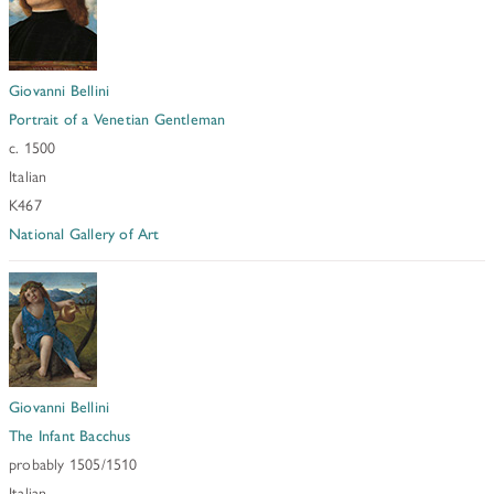
Giovanni Bellini
Portrait of a Venetian Gentleman
c. 1500
Italian
K467
National Gallery of Art
Giovanni Bellini
The Infant Bacchus
probably 1505/1510
Italian