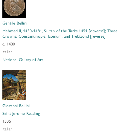
Gentile Bellini
Mehmed II, 1430-1481, Sultan of the Turks 1451 [obverse]; Three
Crowns: Constantinople, Iconium, and Trebizond [reverse]
c. 1480
Italian
National Gallery of Art
Giovanni Bellini
Saint Jerome Reading
1505
Italian