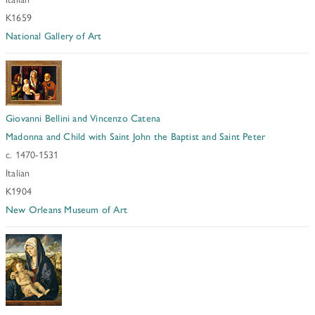
K1659
National Gallery of Art
Giovanni Bellini and Vincenzo Catena
Madonna and Child with Saint John the Baptist and Saint Peter
c. 1470-1531
Italian
K1904
New Orleans Museum of Art