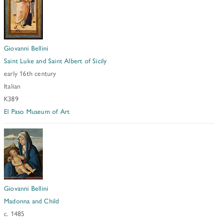
Giovanni Bellini
Saint Luke and Saint Albert of Sicily
early 16th century
Italian
K389
El Paso Museum of Art
Giovanni Bellini
Madonna and Child
c. 1485