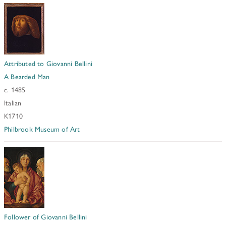
Attributed to Giovanni Bellini
A Bearded Man
c. 1485
Italian
K1710
Philbrook Museum of Art
Follower of Giovanni Bellini