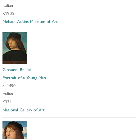
Italian
K1905
Nelson-Atkins Museum of Art
Giovanni Bellini
Portrait of a Young Man
c. 1490
Italian
K331
National Gallery of Art