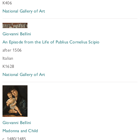
K406
National Gallery of Art
Giovanni Bellini
An Episode from the Life of Publius Cornelius Scipio
after 1506
Italian
K1628
National Gallery of Art
Giovanni Bellini
Madonna and Child
c. 1480/1485