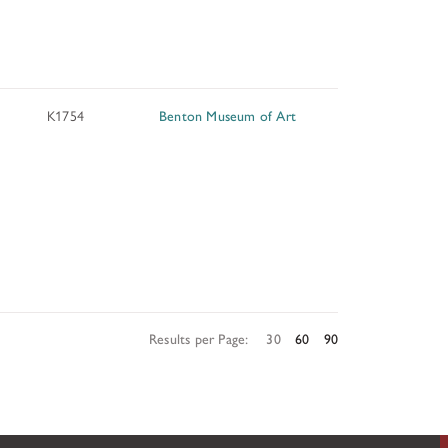
TUNITIES
K1754
Benton Museum of Art
 ART MUSEUMS
Results per Page:
30
60
90