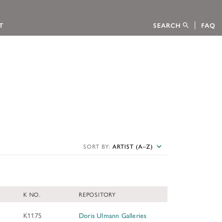
T
SEARCH
FAQ
tion
CTION
SORT BY:
ARTIST (A–Z)
 FELLOWSHIPS
s Foundation through an interactive
ion sponsored the publication of the
 Kress Collection, published on behalf of
ow to apply.
K NO.
REPOSITORY
CATALOGUES
K1175
Doris Ulmann Galleries