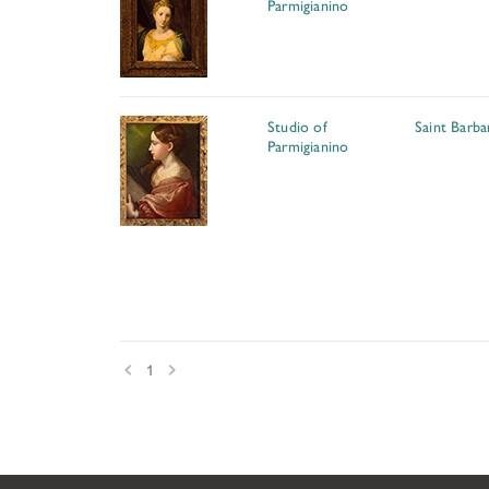
Parmigianino
Studio of
Saint Barba
Parmigianino
Prev
Next
1