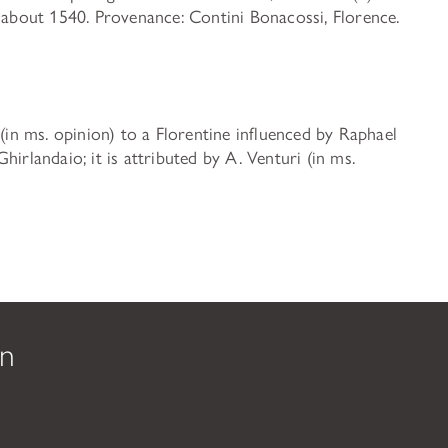
f about 1540. Provenance: Contini Bonacossi, Florence.
 (in ms. opinion) to a Florentine influenced by Raphael
irlandaio; it is attributed by A. Venturi (in ms.
on