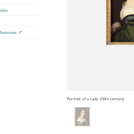
ADDITIONAL FELLOWSHIP OPPOR
arbor
Past Programs
DIGITAL ART HISTORY
 Resources
INTERPRETIVE FELLOWSHIPS AT
Portrait of a Lady (16th century)