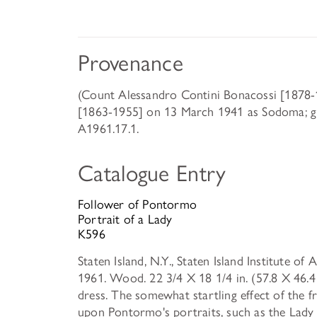
Provenance
(Count Alessandro Contini Bonacossi [1878-1
[1863-1955] on 13 March 1941 as Sodoma; gif
A1961.17.1.
Catalogue Entry
Follower of Pontormo
Portrait of a Lady
K596
Staten Island, N.Y., Staten Island Institute of
1961. Wood. 22 3/4 X 18 1/4 in. (57.8 X 46.4 
dress. The somewhat startling effect of the f
upon Pontormo's portraits, such as the Lady w