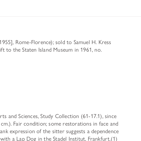
955], Rome-Florence); sold to Samuel H. Kress
t to the Staten Island Museum in 1961, no.
 Arts and Sciences, Study Collection (61-17.1), since
cm.). Fair condition; some restorations in face and
rank expression of the sitter suggests a dependence
ith a Lap Dog in the Stadel Institut, Frankfurt.(1)