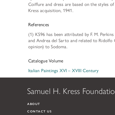
Coiffure and dress are based on the styles o
Kress acquisition, 1941.
References
(1) K596 has been attributed by F. M. Perkins
and Andrea del Sarto and related to Ridolfo Gh
opinion) to Sodoma.
Catalogue Volume
Italian Paintings XVI – XVIII Century
Samuel H. Kress Foundati
ABOUT
CONTACT US