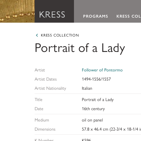
Main Navigation
PROGRAMS
KRESS CO
Samuel H. Kress Foundation
Programs
About the Kress Collec
About the Kress Founda
KRESS COLLECTION
Portrait of a Lady
We offer grants in defined program areas and profe
The Kress Collection encompasses more than 3,000 
The Samuel H. Kress Foundation devotes its resource
fellowships for historians of art and architecture, 
is distinguished for its abundance of Italian Renaiss
conservation, and enjoyment of the vast heritage of 
curators and educators, and art librarians.
was donated to scores of regional and academic ar
and archaeology from antiquity to the early 19th cen
Artist
Follower of Pontormo
LEARN ABOUT OUR GRANTS & FELLOWSHIPS
VIEW THE KRESS COLLECTION CURATED GALL
LEARN ABOUT THE KRESS FOUNDATION
Artist Dates
1494-1556/1557
Artist Nationality
Italian
Title
Portrait of a Lady
Date
16th century
Medium
oil on panel
Dimensions
57.8 x 46.4 cm (22-3/4 x 18-1/4 i
K Number
K596