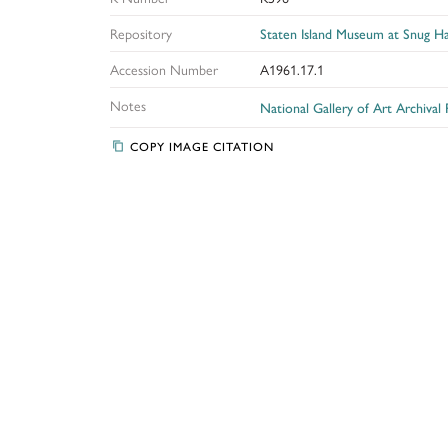
Repository
Staten Island Museum at Snug H
Accession Number
A1961.17.1
Notes
National Gallery of Art Archival
COPY IMAGE CITATION