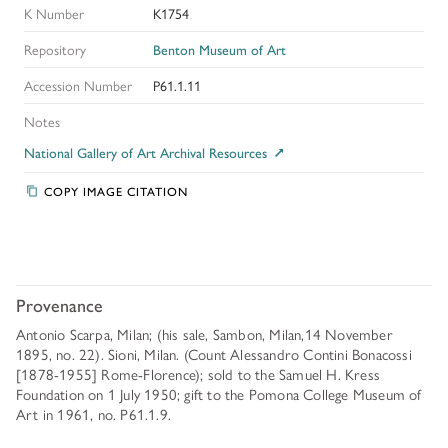
K Number
K1754
Repository
Benton Museum of Art
Accession Number
P61.1.11
Notes
National Gallery of Art Archival Resources
COPY IMAGE CITATION
Provenance
Antonio Scarpa, Milan; (his sale, Sambon, Milan,14 November
1895, no. 22). Sioni, Milan. (Count Alessandro Contini Bonacossi
[1878-1955] Rome-Florence); sold to the Samuel H. Kress
Foundation on 1 July 1950; gift to the Pomona College Museum of
Art in 1961, no. P61.1.9.