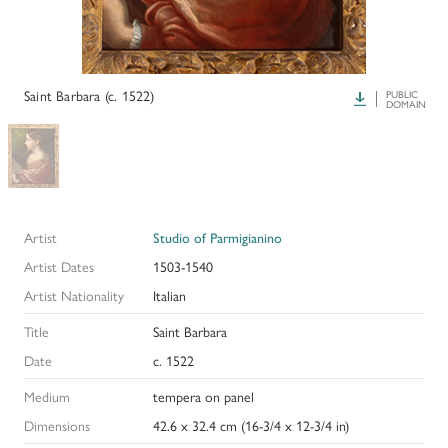
HISTORY OF ART INSTITUTIONAL FELLOWSHIPS
CONSERVATION FELLOWSHIPS
HISTORY
PRESIDENT'S MESSAGE
CONSERVING THE KRESS COLLECTION
PAST GRANTS & FELLOWSHIPS
Saint Barbara (c. 1522)
Download
PUBLIC
TRUSTEES & STAFF
DOMAIN
ADDITIONAL FELLOWSHIP OPPORTUNITIES
SAMUEL H. KRESS COLLECTION CATALOGUES
PAST PRESIDENTS & TRUSTEES
See individual fellowships to learn how to apply.*
Past Programs
ANNUAL REPORTS
DIGITAL ART HISTORY
Artist
Studio of Parmigianino
CONTACT US
INTERPRETIVE FELLOWSHIPS AT ART MUSEUMS
Artist Dates
1503-1540
Artist Nationality
Italian
THE KRESS LEGACY
Title
Saint Barbara
OUR FOUNDER & ORIGINS
Date
c. 1522
Medium
tempera on panel
Dimensions
42.6 x 32.4 cm (16-3/4 x 12-3/4 in)