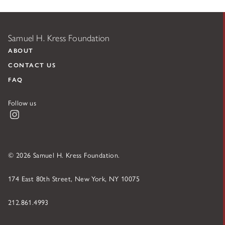
Samuel H. Kress Foundation
ABOUT
CONTACT US
FAQ
Follow us
Instagram
© 2026 Samuel H. Kress Foundation.
174 East 80th Street, New York, NY 10075
212.861.4993